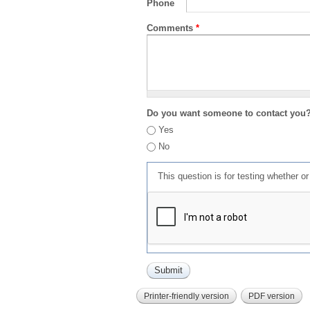
Phone
Comments
*
Do you want someone to contact you
Yes
No
This question is for testing whether 
Printer-friendly version
PDF version