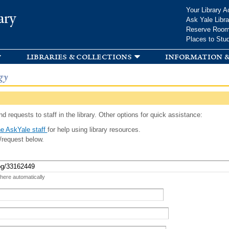
Skip to
Your Library A
ary
main
Ask Yale Libra
content
Reserve Roo
Places to Stu
libraries & collections
information &
gy
d requests to staff in the library. Other options for quick assistance:
e AskYale staff
for help using library resources.
/request below.
 here automatically