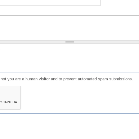
?
or not you are a human visitor and to prevent automated spam submissions.