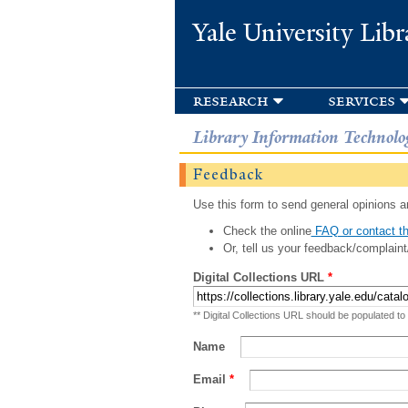
Yale University Libr
research
services
Library Information Technolo
Feedback
Use this form to send general opinions an
Check the online
FAQ or contact th
Or, tell us your feedback/complaint
Digital Collections URL
*
** Digital Collections URL should be populated to
Name
Email
*