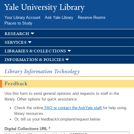
Skip to
Yale University Library
main
content
Your Library Account
Ask Yale Library
Reserve Rooms
Places to Study
research
services
libraries & collections
information & policies
Library Information Technology
Feedback
Use this form to send general opinions and requests to staff in the
library. Other options for quick assistance:
Check the online
FAQ or contact the AskYale staff
for help using
library resources.
Or, tell us your feedback/complaint/request below.
Digital Collections URL
*