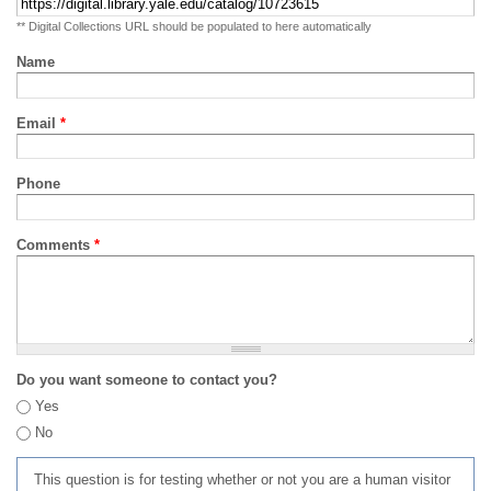
** Digital Collections URL should be populated to here automatically
Name
Email
*
Phone
Comments
*
Do you want someone to contact you?
Yes
No
This question is for testing whether or not you are a human visitor