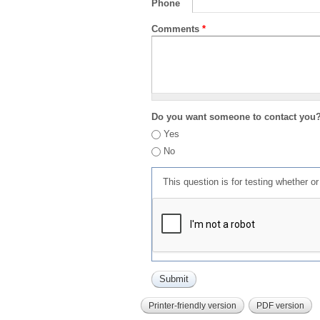
Phone
Comments
*
Do you want someone to contact you
Yes
No
This question is for testing whether 
Printer-friendly version
PDF version