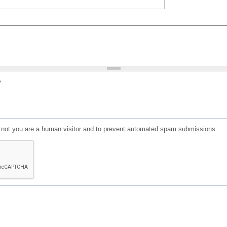
?
or not you are a human visitor and to prevent automated spam submissions.