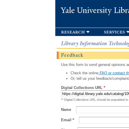
Yale University Libr
research
services
Library Information Technolo
Feedback
Use this form to send general opinions an
Check the online
FAQ or contact th
Or, tell us your feedback/complaint
Digital Collections URL
*
** Digital Collections URL should be populated to
Name
Email
*