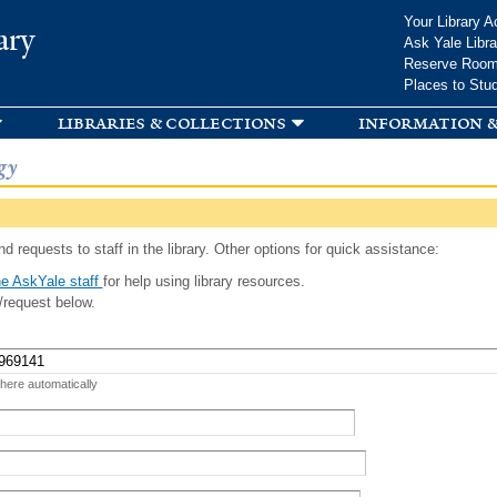
Skip to
Your Library A
ary
main
Ask Yale Libra
content
Reserve Roo
Places to Stu
libraries & collections
information &
gy
d requests to staff in the library. Other options for quick assistance:
e AskYale staff
for help using library resources.
/request below.
 here automatically