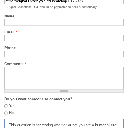
** Digital Collections URL should be populated to here automatically
Name
Email
*
Phone
Comments
*
Do you want someone to contact you?
Yes
No
This question is for testing whether or not you are a human visitor