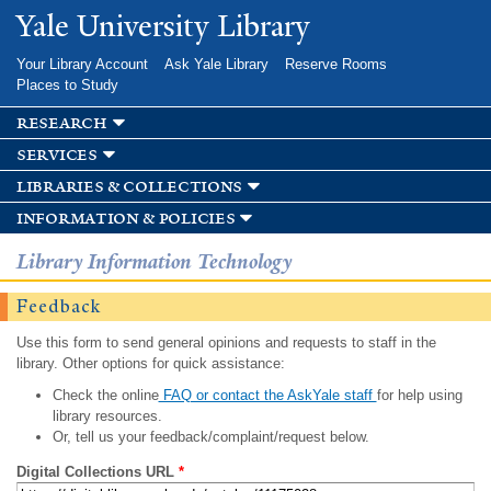
Skip to
Yale University Library
main
content
Your Library Account
Ask Yale Library
Reserve Rooms
Places to Study
research
services
libraries & collections
information & policies
Library Information Technology
Feedback
Use this form to send general opinions and requests to staff in the
library. Other options for quick assistance:
Check the online
FAQ or contact the AskYale staff
for help using
library resources.
Or, tell us your feedback/complaint/request below.
Digital Collections URL
*