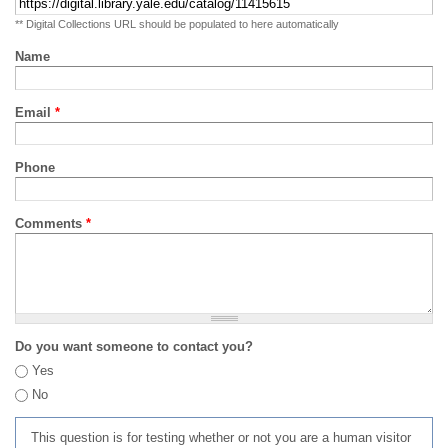
** Digital Collections URL should be populated to here automatically
Name
Email
*
Phone
Comments
*
Do you want someone to contact you?
Yes
No
This question is for testing whether or not you are a human visitor