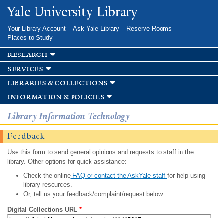
Skip to
Yale University Library
main
content
Your Library Account
Ask Yale Library
Reserve Rooms
Places to Study
research
services
libraries & collections
information & policies
Library Information Technology
Feedback
Use this form to send general opinions and requests to staff in the
library. Other options for quick assistance:
Check the online
FAQ or contact the AskYale staff
for help using
library resources.
Or, tell us your feedback/complaint/request below.
Digital Collections URL
*