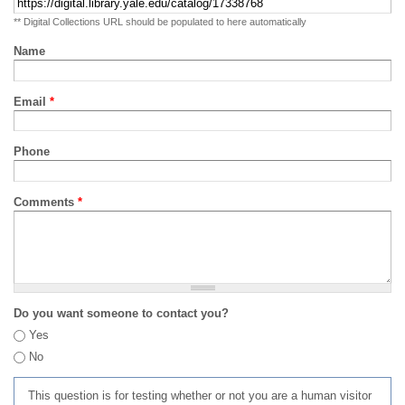
** Digital Collections URL should be populated to here automatically
Name
Email
*
Phone
Comments
*
Do you want someone to contact you?
Yes
No
This question is for testing whether or not you are a human visitor