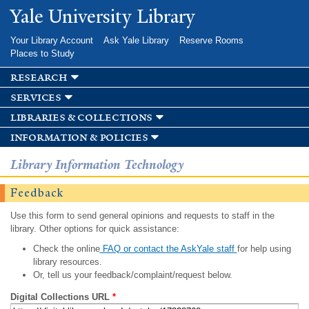
Skip to
Yale University Library
main
content
Your Library Account
Ask Yale Library
Reserve Rooms
Places to Study
research
services
libraries & collections
information & policies
Library Information Technology
Feedback
Use this form to send general opinions and requests to staff in the
library. Other options for quick assistance:
Check the online
FAQ or contact the AskYale staff
for help using
library resources.
Or, tell us your feedback/complaint/request below.
Digital Collections URL
*