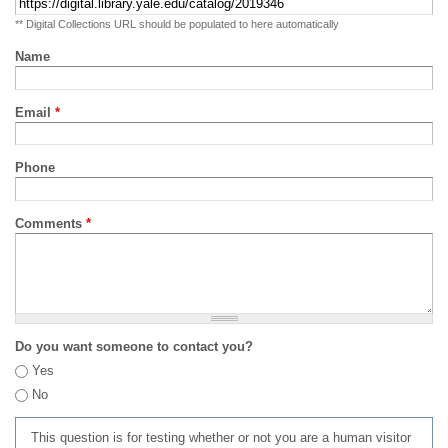
** Digital Collections URL should be populated to here automatically
Name
Email
*
Phone
Comments
*
Do you want someone to contact you?
Yes
No
This question is for testing whether or not you are a human visitor