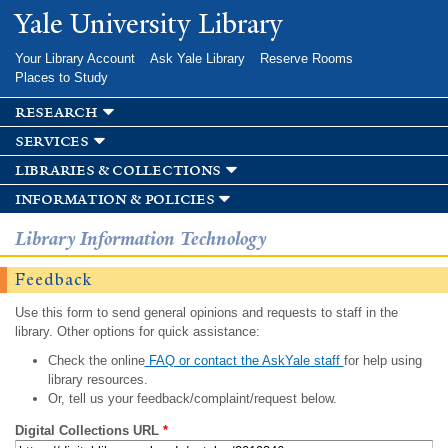
Skip to
Yale University Library
main
content
Your Library Account
Ask Yale Library
Reserve Rooms
Places to Study
research
services
libraries & collections
information & policies
Library Information Technology
Feedback
Use this form to send general opinions and requests to staff in the
library. Other options for quick assistance:
Check the online
FAQ or contact the AskYale staff
for help using
library resources.
Or, tell us your feedback/complaint/request below.
Digital Collections URL
*