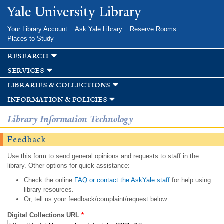
Skip to
Yale University Library
main
content
Your Library Account
Ask Yale Library
Reserve Rooms
Places to Study
research
services
libraries & collections
information & policies
Library Information Technology
Feedback
Use this form to send general opinions and requests to staff in the
library. Other options for quick assistance:
Check the online
FAQ or contact the AskYale staff
for help using
library resources.
Or, tell us your feedback/complaint/request below.
Digital Collections URL
*