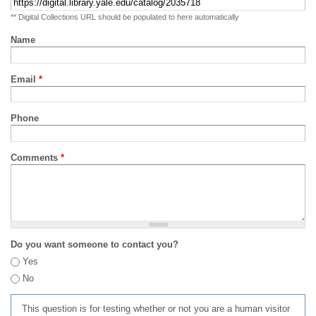
** Digital Collections URL should be populated to here automatically
Name
Email
*
Phone
Comments
*
Do you want someone to contact you?
Yes
No
This question is for testing whether or not you are a human visitor