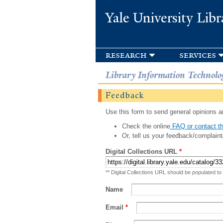
Yale University Libr
research
services
Library Information Technolo
Feedback
Use this form to send general opinions an
Check the online
FAQ or contact th
Or, tell us your feedback/complaint
Digital Collections URL
*
** Digital Collections URL should be populated to
Name
Email
*