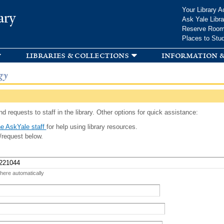
Skip to
Your Library A
ary
main
Ask Yale Libra
content
Reserve Roo
Places to Stu
libraries & collections
information &
gy
d requests to staff in the library. Other options for quick assistance:
e AskYale staff
for help using library resources.
/request below.
 here automatically