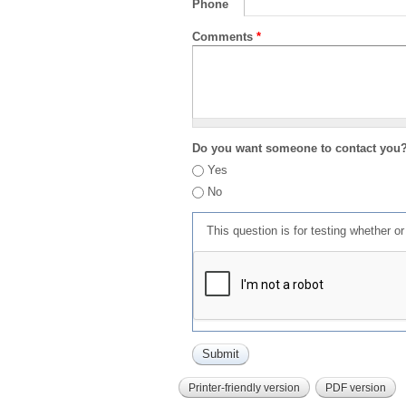
Phone
Comments
*
Do you want someone to contact you
Yes
No
This question is for testing whether 
Printer-friendly version
PDF version