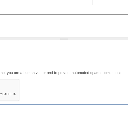
?
or not you are a human visitor and to prevent automated spam submissions.