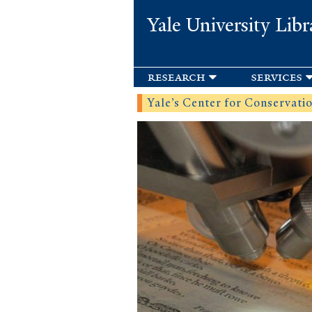
Yale University Libr
research
services
Yale’s Center for Conservation