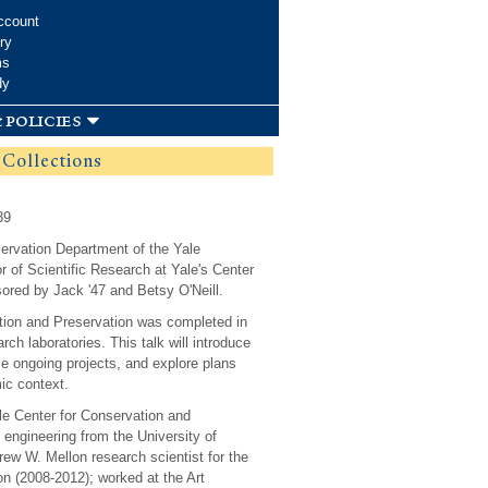
ccount
ry
ms
dy
 policies
f Collections
39
eservation Department of the Yale
r of Scientific Research at Yale's Center
ored by Jack '47 and Betsy O'Neill.
vation and Preservation was completed in
rch laboratories. This talk will introduce
ase ongoing projects, and explore plans
ic context.
ale Center for Conservation and
engineering from the University of
rew W. Mellon research scientist for the
n (2008-2012); worked at the Art