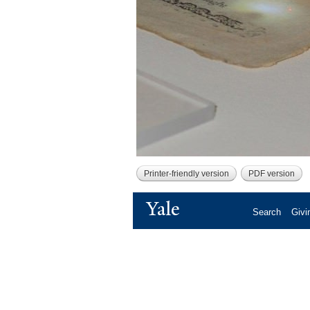
Printer-friendly version
PDF version
Yale
Search
Givi