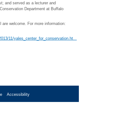
st; and served as a lecturer and
t Conservation Department at Buffalo
All are welcome. For more information:
/2013/11/yales_center_for_conservation.ht...
se
Accessibility