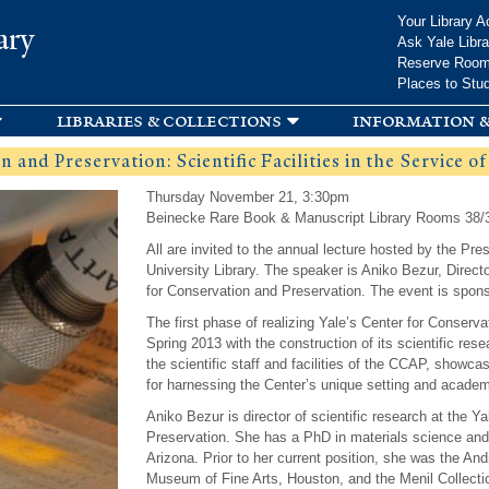
Skip to
Your Library A
ary
main
Ask Yale Libra
content
Reserve Roo
Places to Stu
libraries & collections
information &
 and Preservation: Scientific Facilities in the Service o
Thursday November 21, 3:30pm
Beinecke Rare Book & Manuscript Library Rooms 38/
All are invited to the annual lecture hosted by the Pr
University Library. The speaker is Aniko Bezur, Directo
for Conservation and Preservation. The event is spons
The first phase of realizing Yale’s Center for Conser
Spring 2013 with the construction of its scientific resea
the scientific staff and facilities of the CCAP, showc
for harnessing the Center’s unique setting and academ
Aniko Bezur is director of scientific research at the Y
Preservation. She has a PhD in materials science and 
Arizona. Prior to her current position, she was the And
Museum of Fine Arts, Houston, and the Menil Collectio