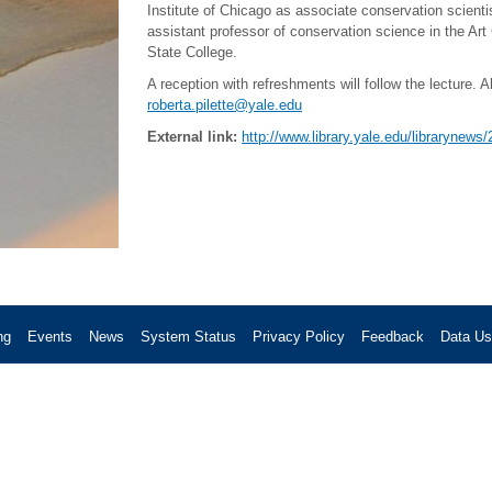
Institute of Chicago as associate conservation scienti
assistant professor of conservation science in the Ar
State College.
A reception with refreshments will follow the lecture. 
roberta.pilette@yale.edu
External link:
http://www.library.yale.edu/librarynews
ng
Events
News
System Status
Privacy Policy
Feedback
Data U