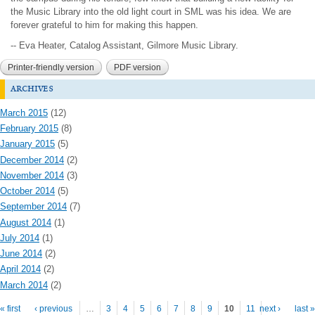
the Music Library into the old light court in SML was his idea. We are
forever grateful to him for making this happen.
-- Eva Heater, Catalog Assistant, Gilmore Music Library.
Printer-friendly version
PDF version
archives
March 2015
(12)
February 2015
(8)
January 2015
(5)
December 2014
(2)
November 2014
(3)
October 2014
(5)
September 2014
(7)
August 2014
(1)
July 2014
(1)
June 2014
(2)
April 2014
(2)
March 2014
(2)
Pages
« first
‹ previous
…
3
4
5
6
7
8
9
10
11
next ›
last »