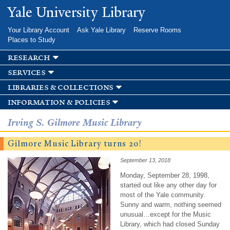
Skip to
Yale University Library
main
content
Your Library Account
Ask Yale Library
Reserve Rooms
Places to Study
research
services
libraries & collections
information & policies
Irving S. Gilmore Music Library
Gilmore Music Library turns 20!
September 13, 2018
Monday, September 28, 1998,
started out like any other day for
most of the Yale community.
Sunny and warm, nothing seemed
unusual…except for the Music
Library, which had closed Sunday