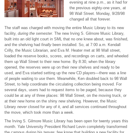
evening at nine p.m., as it had for
the previous eighty-one years, at
98 Wall Street. Monday, 9/28/98
changed all that forever.
The staff was charged with moving the entire Music Library to its new
facility,
during the semester.
The new Irving S. Gilmore Music Library,
built into an old light court in SML that no one knew about, was finished,
and the shelving had
finally
been installed. So, at 7:00 a.m. Kendall
Crilly, the Music Librarian, and Eva M. Heater met at 98 Wall street,
loaded the reserve books, scores, and recordings on carts, and wheeled
them up Wall Street to their new home. By 8:30, when the library
opened, the reserves were up on their new shelves and ready to be
used, and Eva started setting up the new CD players—there was a line
of people waiting to use them. Meanwhile, Ken doubled back to 98 Wall
Street, to help coordinate the circulating collection being moved. For
several days, users had to request items to be paged, because they
could be at any of three places: 98 Wall Street, on the moving truck, or
at their new home on the shiny new shelving. However, the Music
Library
never
closed for any of it, and all services continued throughout
the move, which took more than a week.
The Irving S. Gilmore Music Library has been open for twenty years this
month. Yale University President Richard Levin completely transformed
the campus during his tenure; few know that building a new facility for