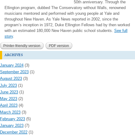
50th anniversary. Through the
Ellington program, dubbed The Conservatory without Walls, renowned
musicians mentored and performed with young people at Yale and
throughout New Haven. As Yale News reported in 2002, since the
program’s inception in 1972, Duke Ellington Fellows had by then worked
with an estimated 180,000 New Haven public school students.
See full
story
.
Printer-friendly version
PDF version
archives
January 2024
(3)
September 2023
(1)
August 2023
(3)
July 2023
(1)
June 2023
(1)
May 2023
(2)
April 2023
(4)
March 2023
(3)
February 2023
(5)
January 2023
(7)
December 2022
(1)