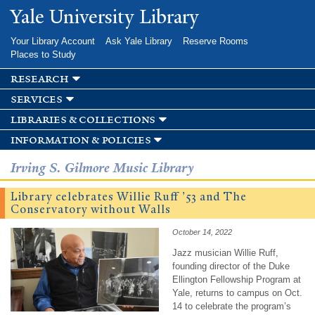
Skip to
Yale University Library
main
content
Your Library Account
Ask Yale Library
Reserve Rooms
Places to Study
research
services
libraries & collections
information & policies
Irving S. Gilmore Music Library
Library celebrates Willie Ruff ’53 and The
Conservatory without Walls
October 14, 2022
Jazz musician Willie Ruff,
founding director of the Duke
Ellington Fellowship Program at
Yale, returns to campus on Oct.
14 to celebrate the program’s