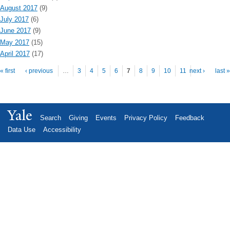
August 2017
(9)
July 2017
(6)
June 2017
(9)
May 2017
(15)
April 2017
(17)
Pages
« first
‹ previous
…
3
4
5
6
7
8
9
10
11
next ›
last »
Yale
Search
Giving
Events
Privacy Policy
Feedback
Data Use
Accessibility