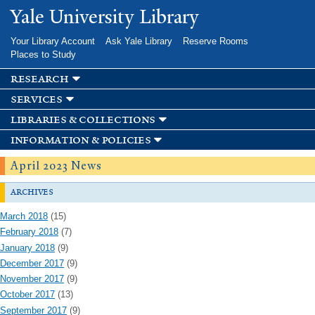
Skip to
Yale University Library
main
content
Your Library Account
Ask Yale Library
Reserve Rooms
Places to Study
research
services
libraries & collections
information & policies
April 2023 News
archives
March 2018
(15)
February 2018
(7)
January 2018
(9)
December 2017
(9)
November 2017
(9)
October 2017
(13)
September 2017
(9)