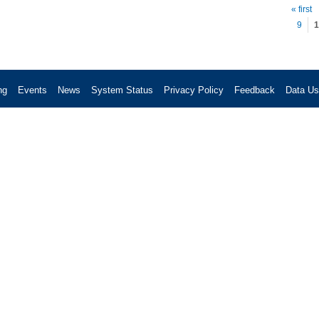
Pag
« first
9
1
ng
Events
News
System Status
Privacy Policy
Feedback
Data U