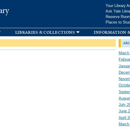
Skip to
Your Library A
ary
main
Ask Yale Libra
content
Reserve Roo
Places to Stu
libraries & collections
information &
arc
March
Februa
Januar
Decem
Novem
Octobe
Septe
Augus
July 2
June 
April 
March