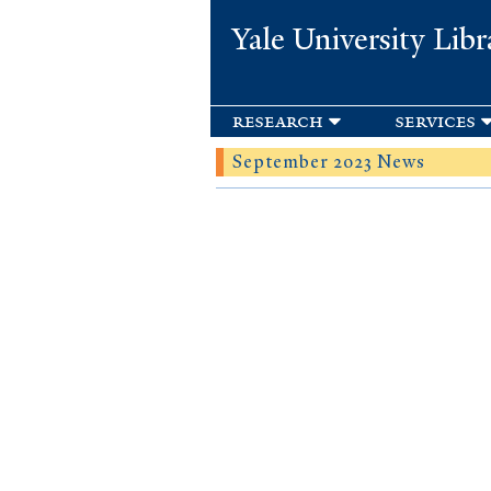
Yale University Libr
research
services
September 2023 News