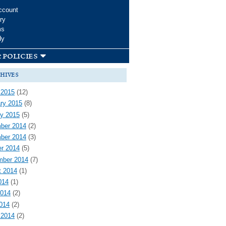
ccount
ry
ms
dy
 policies
hives
 2015
(12)
ry 2015
(8)
y 2015
(5)
ber 2014
(2)
ber 2014
(3)
r 2014
(5)
mber 2014
(7)
t 2014
(1)
014
(1)
2014
(2)
2014
(2)
 2014
(2)