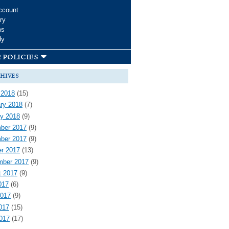
ccount
ry
ms
dy
 policies
hives
 2018
(15)
ry 2018
(7)
y 2018
(9)
ber 2017
(9)
ber 2017
(9)
r 2017
(13)
mber 2017
(9)
t 2017
(9)
017
(6)
2017
(9)
017
(15)
2017
(17)