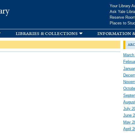
Skip to
Your Library A
ary
main
Ask Yale Libra
content
Reserve Roo
Places to Stu
libraries & collections
information &
arc
March
Februa
Januar
Decem
Novem
Octobe
Septe
Augus
July 2
June 
May 2
April 