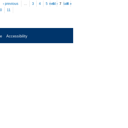
es
‹ previous
…
3
4
5
next ›
6
7
last »
8
0
11
se
Accessibility