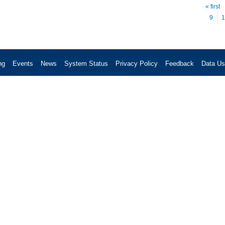
Pag
« first
9
1
ng
Events
News
System Status
Privacy Policy
Feedback
Data U