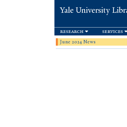
Yale University Libr
research
services
June 2024 News