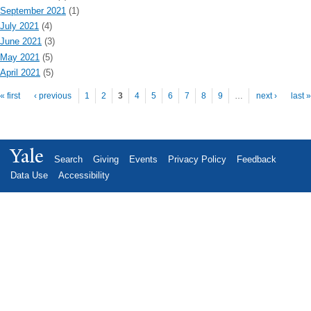
September 2021
(1)
July 2021
(4)
June 2021
(3)
May 2021
(5)
April 2021
(5)
Pages
« first
‹ previous
1
2
3
4
5
6
7
8
9
…
next ›
last »
Yale
Search
Giving
Events
Privacy Policy
Feedback
Data Use
Accessibility