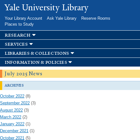
Skip to
Yale University Library
main
content
Your Library Account
Ask Yale Library
Reserve Rooms
Places to Study
research
services
libraries & collections
information & policies
July 2025 News
archives
October 2022
(8)
September 2022
(3)
August 2022
(3)
March 2022
(2)
January 2022
(1)
December 2021
(1)
October 2021
(5)