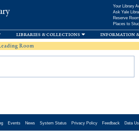
Skip to
Your Library A
ary
main
Ask Yale Libra
content
Reserve Roo
Places to Stu
libraries & collections
information &
 Reading Room
ng
Events
News
System Status
Privacy Policy
Feedback
Data U