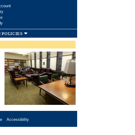
ccount
ry
ms
dy
 policies
se
Accessibility