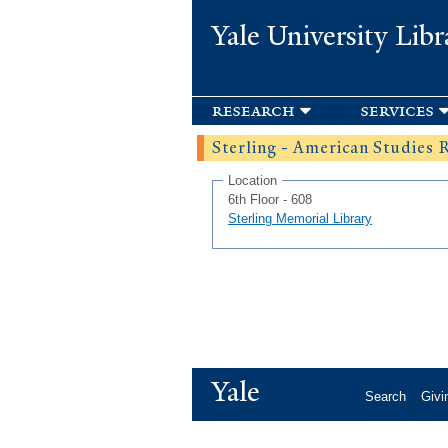
Yale University Libr
research
services
Sterling - American Studies
Location
6th Floor - 608
Sterling Memorial Library
Yale
Search
Givi