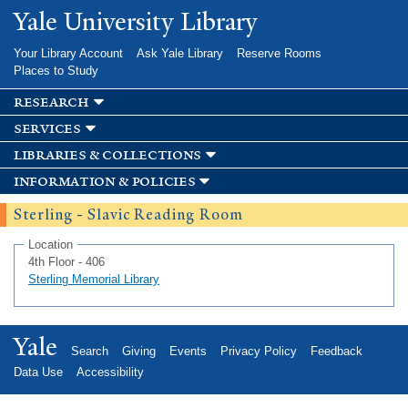
Skip to
Yale University Library
main
content
Your Library Account
Ask Yale Library
Reserve Rooms
Places to Study
research
services
libraries & collections
information & policies
Sterling - Slavic Reading Room
Location
4th Floor - 406
Sterling Memorial Library
Yale
Search
Giving
Events
Privacy Policy
Feedback
Data Use
Accessibility