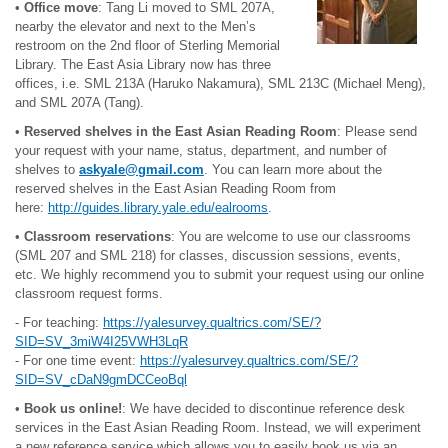
•
Office move
: Tang Li moved to SML 207A,
nearby the elevator and next to the Men’s
restroom on the 2nd floor of Sterling Memorial
Library. The East Asia Library now has three
offices, i.e. SML 213A (Haruko Nakamura), SML 213C (Michael Meng),
and SML 207A (Tang).
•
Reserved shelves in the East Asian Reading Room
: Please send
your request with your name, status, department, and number of
shelves to
askyale@gmail.com
. You can learn more about the
reserved shelves in the East Asian Reading Room from
here:
http://guides.library.yale.edu/ealrooms
.
•
Classroom reservations
: You are welcome to use our classrooms
(SML 207 and SML 218) for classes, discussion sessions, events,
etc. We highly recommend you to submit your request using our online
classroom request forms.
- For teaching:
https://yalesurvey.qualtrics.com/SE/?
SID=SV_3miW4I25VWH3LqR
- For one time event:
https://yalesurvey.qualtrics.com/SE/?
SID=SV_cDaN9gmDCCeoBql
•
Book us online!
: We have decided to discontinue reference desk
services in the East Asian Reading Room. Instead, we will experiment
a new reference service which allows you to easily book us via an