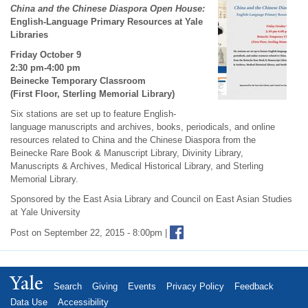
China and the Chinese Diaspora Open House:
English-Language Primary Resources at Yale
Libraries
Friday October 9
2:30 pm-4:00 pm
Beinecke Temporary Classroom
(First Floor, Sterling Memorial Library)
Six stations are set up to feature English-
language manuscripts and archives, books, periodicals, and online
resources related to China and the Chinese Diaspora from the
Beinecke Rare Book & Manuscript Library, Divinity Library,
Manuscripts & Archives, Medical Historical Library, and Sterling
Memorial Library.
Sponsored by the East Asia Library and Council on East Asian Studies
at Yale University
Post on September 22, 2015 - 8:00pm |
Yale
Search
Giving
Events
Privacy Policy
Feedback
Data Use
Accessibility