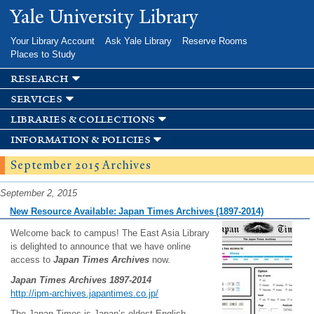
Skip to
Yale University Library
main
content
Your Library Account
Ask Yale Library
Reserve Rooms
Places to Study
research
services
libraries & collections
information & policies
September 2015 Archives
September 2, 2015
New Resource Available: Japan Times Archives (1897-2014)
Welcome back to campus! The East Asia Library
is delighted to announce that we have online
access to
Japan Times Archives
now.
Japan Times Archives 1897-2014
http://ipm-archives.japantimes.co.jp/
The Japan Times is Japan’s oldest English