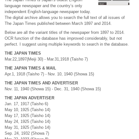
language newspaper and the country’s only
independent English-language newspaper today.
The digital archive allows you to search the full text of all issues of
The Japan Times published between March 1897 and 2014.
Below are all the variant titles of the newspaper from 1897 to 2014.
OCR function of the database has improved considerably, but not
perfect. I suggest using multiple keywords to search in the database.
THE JAPAN TIMES
Mar.22,1897(Meiji 30) - Mar.31,1918 (Taisho 7)
THE JAPAN TIMES & MAIL
Apr.1, 1918 (Taisho 7) - Nov. 10, 1940 (Showa 15)
THE JAPAN TIMES AND ADVERTISER
Nov. 11, 1940 (Showa 15) - Dec. 31, 1940 (Showa 15)
THE JAPAN ADVERTISER
Jan. 17, 1917 (Taisho 6)
May 10, 1925 (Taisho 14)
May 17, 1925 (Taisho 14)
May 24, 1925 (Taisho 14)
May 31, 1925 (Taisho 14)
Sep. 24, 1932 (Showa 7)