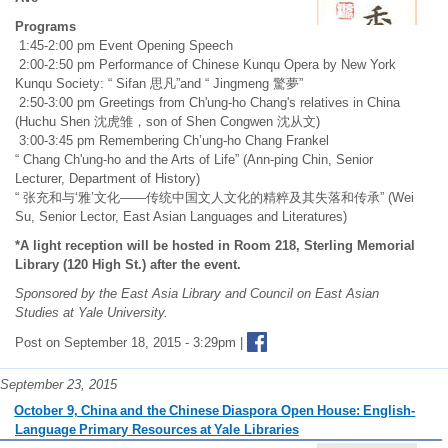
Programs
1:45-2:00 pm Event Opening Speech
2:00-2:50 pm Performance of Chinese Kunqu Opera by New York
Kunqu Society: “ Sifan 思凡”and “ Jingmeng 驚夢”
2:50-3:00 pm Greetings from Ch'ung-ho Chang's relatives in China
(Huchu Shen 沈虎雏，son of Shen Congwen 沈从文)
3:00-3:45 pm Remembering Ch’ung-ho Chang Frankel
“ Chang Ch'ung-ho and the Arts of Life” (Ann-ping Chin, Senior
Lecturer, Department of History)
“ 张充和与‘雅’文化——传统中国文人文化的精粹及其失落和传承” (Wei
Su, Senior Lector, East Asian Languages and Literatures)
*A light reception will be hosted in Room 218, Sterling Memorial
Library (120 High St.) after the event.
Sponsored by the East Asia Library and Council on East Asian
Studies at Yale University.
Post on September 18, 2015 - 3:29pm |
September 23, 2015
October 9, China and the Chinese Diaspora Open House: English-
Language Primary Resources at Yale Libraries