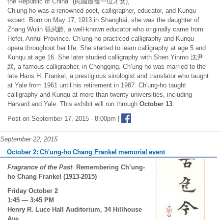
the Republic of China" (民國最後一位才女),
Ch’ung-ho was a renowned poet, calligrapher, educator, and Kunqu
expert. Born on May 17, 1913 in Shanghai, she was the daughter of
Zhang Wulin 張武齡, a well-known educator who originally came from
Hefei, Anhui Province. Ch’ung-ho practiced calligraphy and Kunqu
opera throughout her life. She started to learn calligraphy at age 5 and
Kunqu at age 16. She later studied calligraphy with Shen Yinmo 沈尹
默, a famous calligrapher, in Chongqing. Ch’ung-ho was married to the
late Hans H. Frankel, a prestigious sinologist and translator who taught
at Yale from 1961 until his retirement in 1987. Ch'ung-ho taught
calligraphy and Kunqu at more than twenty universities, including
Harvard and Yale. This exhibit will run through
October 13
.
Post on September 17, 2015 - 8:00pm |
September 22, 2015
October 2: Ch'ung-ho Chang Frankel memorial event
Fragrance of the Past
:
Remembering Ch’ung-
ho Chang Frankel (1913-2015)
Friday October 2
1:45 — 3:45 PM
Henry R. Luce Hall Auditorium, 34 Hillhouse
Ave