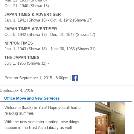
Mar. 22, 1933 (Showa 8)
Oct. 21, 1940 (Showa 15)
JAPAN TIMES & ADVERTISER
Jan. 1, 1941 (Showa 16) - Oct. 4, 1942 (Showa 17)
JAPAN TIMES ADVERTISER
Oct. 5, 1942 (Showa 17) - Dec. 31, 1942 (Showa 17)
NIPPON TIMES
Jan. 1, 1943 (Showa 18) - June 30, 1956 (Showa 31)
THE JAPAN TIMES
July 1, 1956 (Showa 31) -
Post on September 1, 2015 - 8:00pm |
September 4, 2015
Office Move and New Services
Welcome (back) to Yale! Hope you all had a
relaxing summer.
With the new semester starting, new things
happen in the East Asia Library as well.