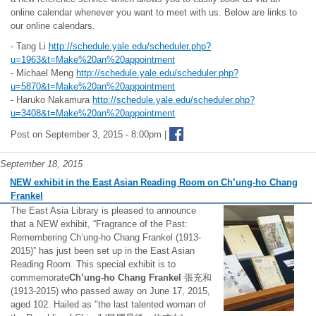
online calendar whenever you want to meet with us. Below are links to
our online calendars.
- Tang Li
http://schedule.yale.edu/scheduler.php?
u=1963&t=Make%20an%20appointment
- Michael Meng
http://schedule.yale.edu/scheduler.php?
u=5870&t=Make%20an%20appointment
- Haruko Nakamura
http://schedule.yale.edu/scheduler.php?
u=3408&t=Make%20an%20appointment
Post on September 3, 2015 - 8:00pm |
September 18, 2015
NEW exhibit in the East Asian Reading Room on Ch’ung-ho Chang
Frankel
The East Asia Library is pleased to announce
that a NEW exhibit, “Fragrance of the Past:
Remembering Ch’ung-ho Chang Frankel (1913-
2015)” has just been set up in the East Asian
Reading Room. This special exhibit is to
commemorate
Ch’ung-ho
Chang Frankel
張充和
(1913-2015) who passed away on June 17, 2015,
aged 102. Hailed as "the last talented woman of