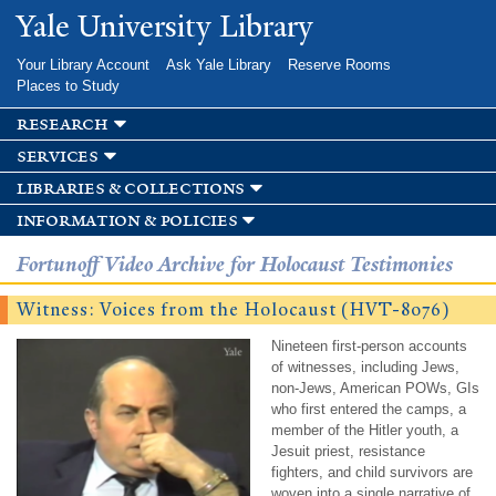
Skip to
Yale University Library
main
content
Your Library Account
Ask Yale Library
Reserve Rooms
Places to Study
research
services
libraries & collections
information & policies
Fortunoff Video Archive for Holocaust Testimonies
Witness: Voices from the Holocaust (HVT-8076)
Nineteen first-person accounts
of witnesses, including Jews,
non-Jews, American POWs, GIs
who first entered the camps, a
member of the Hitler youth, a
Jesuit priest, resistance
fighters, and child survivors are
woven into a single narrative of