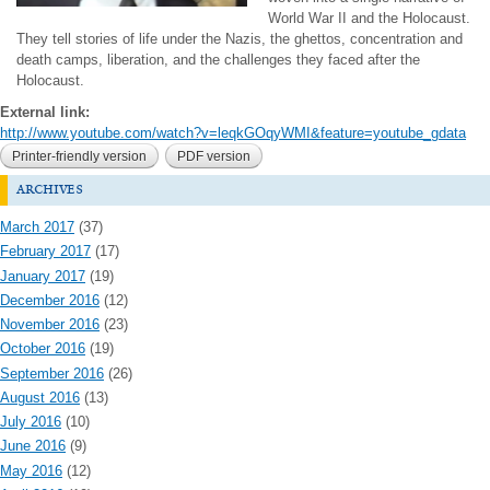
World War II and the Holocaust.
They tell stories of life under the Nazis, the ghettos, concentration and
death camps, liberation, and the challenges they faced after the
Holocaust.
External link:
http://www.youtube.com/watch?v=leqkGOqyWMI&feature=youtube_gdata
Printer-friendly version
PDF version
archives
March 2017
(37)
February 2017
(17)
January 2017
(19)
December 2016
(12)
November 2016
(23)
October 2016
(19)
September 2016
(26)
August 2016
(13)
July 2016
(10)
June 2016
(9)
May 2016
(12)