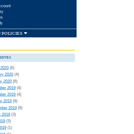
ccount
ry
ms
dy
 policies
hives
 2020
(6)
ry 2020
(4)
y 2020
(8)
ber 2019
(4)
ber 2019
(4)
r 2019
(9)
mber 2019
(9)
t 2019
(3)
019
(3)
2019
(1)