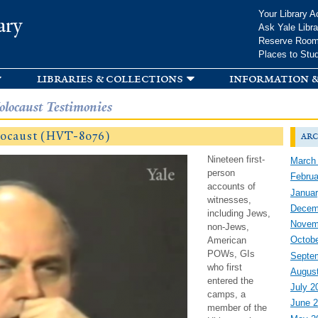
Skip to
Your Library A
ary
main
Ask Yale Libra
content
Reserve Roo
Places to Stu
libraries & collections
information &
olocaust Testimonies
locaust (HVT-8076)
arc
Nineteen first-
March
person
Februa
accounts of
Januar
witnesses,
Decem
including Jews,
Novem
non-Jews,
Octobe
American
POWs, GIs
Septe
who first
Augus
entered the
July 2
camps, a
June 
member of the