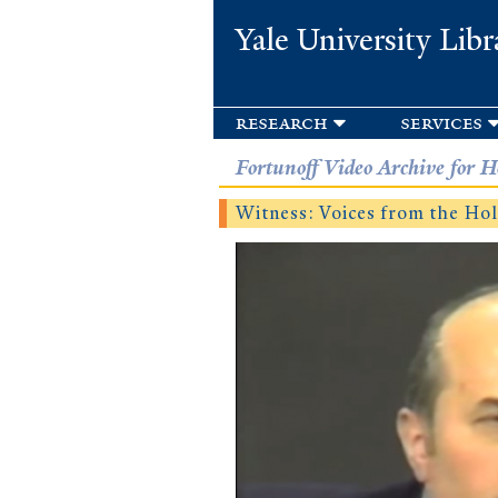
Yale University Libr
research
services
Fortunoff Video Archive for H
Witness: Voices from the Ho