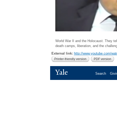
World War II and the Holocaust. They tell
death camps, liberation, and the challen
External link:
http://www.youtube.com/w
Printer-friendly version
PDF version
Yale
Search
Givi