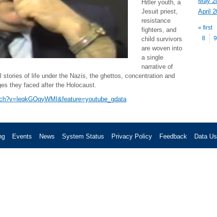
May 2
Hitler youth, a
April 
Jesuit priest,
Pag
resistance
« first
fighters, and
8
9
child survivors
are woven into
a single
narrative of
 stories of life under the Nazis, the ghettos, concentration and
ges they faced after the Holocaust.
atch?v=leqkGOqyWMI&feature=youtube_gdata
ng
Events
News
System Status
Privacy Policy
Feedback
Data U