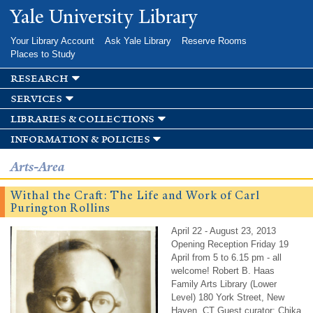
Skip to
Yale University Library
main
content
Your Library Account
Ask Yale Library
Reserve Rooms
Places to Study
research
services
libraries & collections
information & policies
Arts-Area
Withal the Craft: The Life and Work of Carl
Purington Rollins
April 22 - August 23, 2013
Opening Reception Friday 19
April from 5 to 6.15 pm - all
welcome! Robert B. Haas
Family Arts Library (Lower
Level) 180 York Street, New
Haven, CT Guest curator: Chika