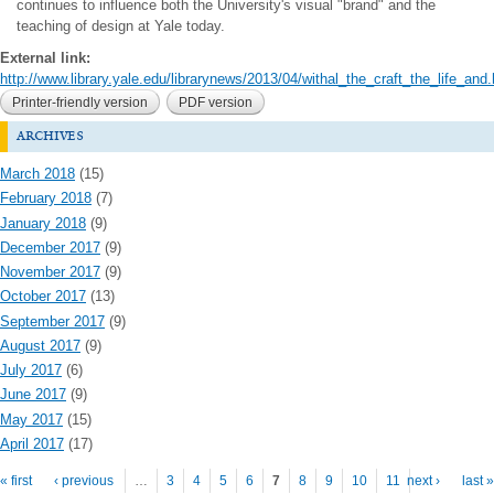
continues to influence both the University's visual "brand" and the
teaching of design at Yale today.
External link:
http://www.library.yale.edu/librarynews/2013/04/withal_the_craft_the_life_and.h
Printer-friendly version
PDF version
archives
March 2018
(15)
February 2018
(7)
January 2018
(9)
December 2017
(9)
November 2017
(9)
October 2017
(13)
September 2017
(9)
August 2017
(9)
July 2017
(6)
June 2017
(9)
May 2017
(15)
April 2017
(17)
Pages
« first
‹ previous
…
3
4
5
6
7
8
9
10
11
next ›
last »