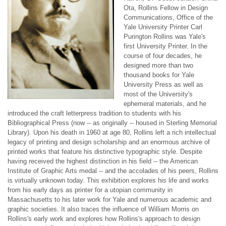
Ota, Rollins Fellow in Design
Communications, Office of the
Yale University Printer Carl
Purington Rollins was Yale's
first University Printer. In the
course of four decades, he
designed more than two
thousand books for Yale
University Press as well as
most of the University's
ephemeral materials, and he
introduced the craft letterpress tradition to students with his
Bibliographical Press (now -- as originally -- housed in Sterling Memorial
Library). Upon his death in 1960 at age 80, Rollins left a rich intellectual
legacy of printing and design scholarship and an enormous archive of
printed works that feature his distinctive typographic style. Despite
having received the highest distinction in his field -- the American
Institute of Graphic Arts medal -- and the accolades of his peers, Rollins
is virtually unknown today. This exhibition explores his life and works
from his early days as printer for a utopian community in
Massachusetts to his later work for Yale and numerous academic and
graphic societies. It also traces the influence of William Morris on
Rollins's early work and explores how Rollins's approach to design