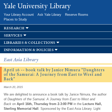
Skip to
Yale University Library
main
content
Your Library Account
Ask Yale Library
Reserve Rooms
Places to Study
research
services
libraries & collections
information & policies
East Asia Library
April 16 -- book talk by Janice Nimura "Daughters
of the Samurai: A Journey from East to West and
Back"
March 20, 2015
We are delighted to announce a book talk by Janice Nimura, the author
of
Daughters of the Samurai: A Journey from East to West and
Back
on
April 16th, Thursday from 2-3:00 PM
in the
Lecture Hall,
Sterling Memorial Hall
. Sponsored by the East Asia Library. Light