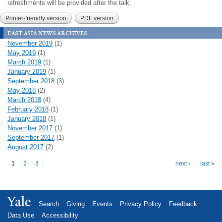
refreshments will be provided after the talk.
Printer-friendly version
PDF version
east asia news archives
November 2019
(1)
May 2019
(1)
March 2019
(1)
January 2019
(1)
September 2018
(3)
May 2018
(2)
March 2018
(4)
February 2018
(1)
January 2018
(1)
November 2017
(1)
September 2017
(1)
August 2017
(2)
Pages
1
2
3
next ›
last »
Yale
Search
Giving
Events
Privacy Policy
Feedback
Data Use
Accessibility