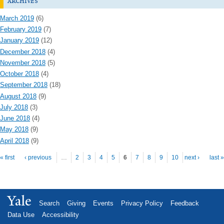
archives
March 2019
(6)
February 2019
(7)
January 2019
(12)
December 2018
(4)
November 2018
(5)
October 2018
(4)
September 2018
(18)
August 2018
(9)
July 2018
(3)
June 2018
(4)
May 2018
(9)
April 2018
(9)
Pages
« first
‹ previous
…
2
3
4
5
6
7
8
9
10
next ›
last »
Yale
Search
Giving
Events
Privacy Policy
Feedback
Data Use
Accessibility