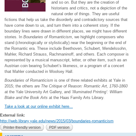
and so on. But they are the creation of
historians and critics, not a depiction of the
natural order of things. They are useful
fictions that help us take the disorderly and contradictory sources that
have come down to us, and turn them into a coherent story. If the
boundary lines were drawn in different places, we might have different
stories. In
Boundaries of Romanticism
, we highlight composers who
stand (chronologically or stylistically) near the beginning or the end of
the Romantic era. These include Beethoven, Schubert, Mendelssohn,
Mahler, Richard Strauss, Rachmaninoff, and others. Each composer is
represented by a musical manuscript, letter, or other item, such as an
Austrian coin bearing Schubert’s likeness, or a program of a concert
that Mahler conducted in Woolsey Hall.
Boundaries of Romanticism
is one of three related exhibits at Yale in
2015; the others are
The Critique of Reason: Romantic Art, 1760-1860
at the Yale University Art Gallery, and
‘Illuminated Printing’: William
Blake and the Book Arts
at the Haas Family Arts Library.
Take a look at our online exhibit here...
External link:
http://web.library.yale.edu/news/2015/03/boundaries-romanticism
Printer-friendly version
PDF version