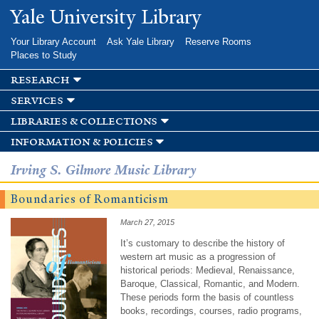
Skip to
Yale University Library
main
content
Your Library Account
Ask Yale Library
Reserve Rooms
Places to Study
research
services
libraries & collections
information & policies
Irving S. Gilmore Music Library
Boundaries of Romanticism
March 27, 2015
It’s customary to describe the history of
western art music as a progression of
historical periods: Medieval, Renaissance,
Baroque, Classical, Romantic, and Modern.
These periods form the basis of countless
books, recordings, courses, radio programs,