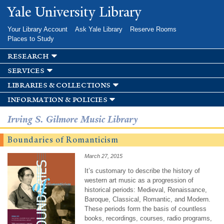
Skip to
Yale University Library
main
content
Your Library Account
Ask Yale Library
Reserve Rooms
Places to Study
research
services
libraries & collections
information & policies
Irving S. Gilmore Music Library
Boundaries of Romanticism
March 27, 2015
It’s customary to describe the history of
western art music as a progression of
historical periods: Medieval, Renaissance,
Baroque, Classical, Romantic, and Modern.
These periods form the basis of countless
books, recordings, courses, radio programs,