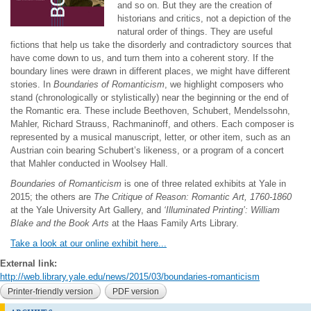
and so on. But they are the creation of
historians and critics, not a depiction of the
natural order of things. They are useful
fictions that help us take the disorderly and contradictory sources that
have come down to us, and turn them into a coherent story. If the
boundary lines were drawn in different places, we might have different
stories. In
Boundaries of Romanticism
, we highlight composers who
stand (chronologically or stylistically) near the beginning or the end of
the Romantic era. These include Beethoven, Schubert, Mendelssohn,
Mahler, Richard Strauss, Rachmaninoff, and others. Each composer is
represented by a musical manuscript, letter, or other item, such as an
Austrian coin bearing Schubert’s likeness, or a program of a concert
that Mahler conducted in Woolsey Hall.
Boundaries of Romanticism
is one of three related exhibits at Yale in
2015; the others are
The Critique of Reason: Romantic Art, 1760-1860
at the Yale University Art Gallery, and
‘Illuminated Printing’: William
Blake and the Book Arts
at the Haas Family Arts Library.
Take a look at our online exhibit here...
External link:
http://web.library.yale.edu/news/2015/03/boundaries-romanticism
Printer-friendly version
PDF version