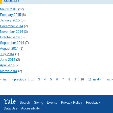
archives
March 2015
(12)
February 2015
(8)
January 2015
(5)
December 2014
(2)
November 2014
(3)
October 2014
(5)
September 2014
(7)
August 2014
(1)
July 2014
(1)
June 2014
(2)
April 2014
(2)
March 2014
(2)
Pages
« first
‹ previous
…
3
4
5
6
7
8
9
10
11
next ›
last »
Yale
Search
Giving
Events
Privacy Policy
Feedback
Data Use
Accessibility