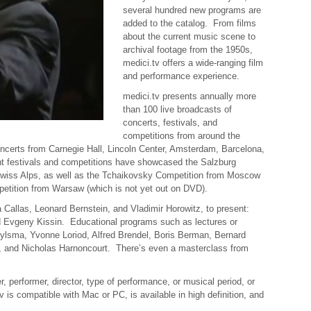
several hundred new programs are
added to the catalog. From films
about the current music scene to
archival footage from the
1950s
,
medici.tv offers a wide-ranging film
and performance experience.
medici.tv presents annually more
than 100 live broadcasts of
concerts, festivals, and
competitions from around the
certs from Carnegie Hall, Lincoln Center, Amsterdam, Barcelona,
nt festivals and competitions have showcased the Salzburg
Swiss Alps, as well as the Tchaikovsky Competition from Moscow
etition from Warsaw (which is not yet out on DVD).
a Callas, Leonard Bernstein, and Vladimir Horowitz, to present:
 Evgeny Kissin. Educational programs such as lectures or
ylsma, Yvonne Loriod, Alfred Brendel, Boris Berman, Bernard
z, and Nicholas Harnoncourt. There’s even a masterclass from
performer, director, type of performance, or musical period, or
is compatible with Mac or PC, is available in high definition, and