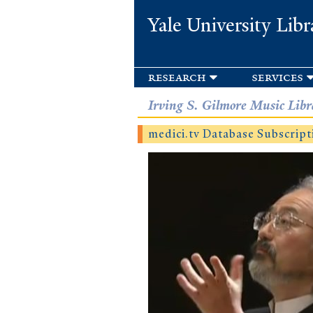
Yale University Libr
research
services
Irving S. Gilmore Music Libr
medici.tv Database Subscript