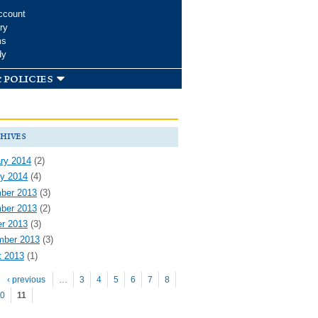
ccount
ry
ms
dy
 policies
hives
ry 2014
(2)
y 2014
(4)
ber 2013
(3)
ber 2013
(2)
r 2013
(3)
mber 2013
(3)
t 2013
(1)
es
‹ previous
…
3
4
5
6
7
8
0
11