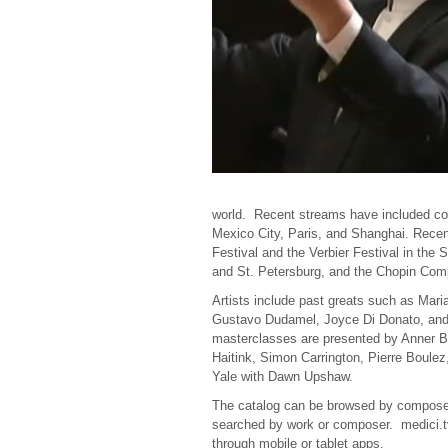
world. Recent streams have included con
Mexico City, Paris, and Shanghai. Rece
Festival and the
Verbier
Festival in the 
and St. Petersburg, and the Chopin Comp
Artists include past greats such as Mari
Gustavo Dudamel, Joyce Di Donato, and
masterclasses are presented by Anner B
Haitink, Simon Carrington, Pierre Boule
Yale with Dawn Upshaw.
The catalog can be browsed by composer, 
searched by work or composer. medici.tv 
through mobile or tablet apps.