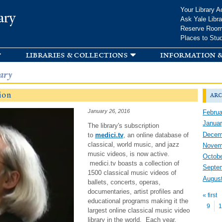
Skip to
Your Library A
ary
main
Ask Yale Libra
content
Reserve Roo
Places to Stu
libraries & collections
information &
ary
ion
arc
January 26, 2016
Februa
Januar
The library's subscription
Decem
to
medici.tv
, an online database of
classical, world music, and jazz
Novem
music videos, is now active.
Octobe
medici.tv boasts a collection of
Septe
1500 classical music videos of
Augus
ballets, concerts, operas,
Pag
documentaries, artist profiles and
« first
educational programs making it the
9
1
largest online classical music video
library in the world. Each year,