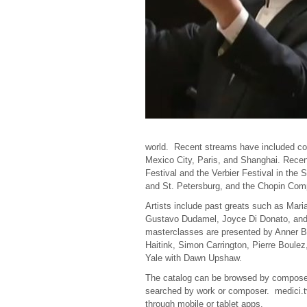
world. Recent streams have included con
Mexico City, Paris, and Shanghai. Rece
Festival and the
Verbier
Festival in the 
and St. Petersburg, and the Chopin Comp
Artists include past greats such as Mari
Gustavo Dudamel, Joyce Di Donato, and
masterclasses are presented by Anner B
Haitink, Simon Carrington, Pierre Boule
Yale with Dawn Upshaw.
The catalog can be browsed by composer, 
searched by work or composer. medici.tv 
through mobile or tablet apps.