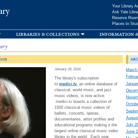
Skip to
Your Library A
ary
main
Ask Yale Libra
content
Reserve Roo
Places to Stu
libraries & collections
information &
ary
ion
arc
January 26, 2016
March
Februa
The library's subscription
Januar
to
medici.tv
, an online database of
classical, world music, and jazz
Decem
music videos, is now active.
Novem
medici.tv boasts a collection of
Octobe
1500 classical music videos of
Septe
ballets, concerts, operas,
Augus
documentaries, artist profiles and
July 2
educational programs making it the
largest online classical music video
June 
library in the world. Each year,