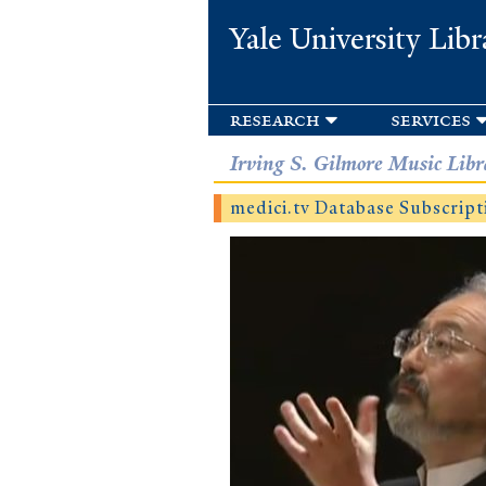
Yale University Libr
research
services
Irving S. Gilmore Music Libr
medici.tv Database Subscript