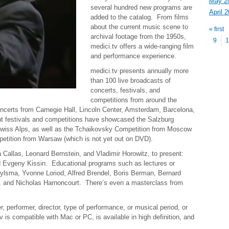
May 2
several hundred new programs are
April 
added to the catalog. From films
Pag
about the current music scene to
« first
archival footage from the
1950s
,
9
1
medici.tv offers a wide-ranging film
and performance experience.
medici.tv presents annually more
than 100 live broadcasts of
concerts, festivals, and
competitions from around the
certs from Carnegie Hall, Lincoln Center, Amsterdam, Barcelona,
nt festivals and competitions have showcased the Salzburg
Swiss Alps, as well as the Tchaikovsky Competition from Moscow
etition from Warsaw (which is not yet out on DVD).
a Callas, Leonard Bernstein, and Vladimir Horowitz, to present:
 Evgeny Kissin. Educational programs such as lectures or
ylsma, Yvonne Loriod, Alfred Brendel, Boris Berman, Bernard
z, and Nicholas Harnoncourt. There’s even a masterclass from
performer, director, type of performance, or musical period, or
is compatible with Mac or PC, is available in high definition, and