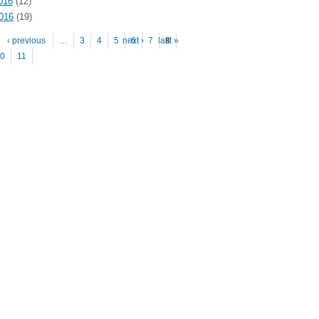
016
(12)
2016
(19)
es
‹ previous
…
3
4
5
next ›
6
7
last »
8
0
11