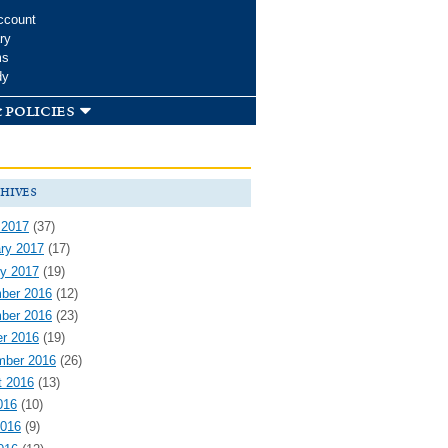
ccount
ry
ms
dy
 policies
hives
 2017
(37)
ry 2017
(17)
y 2017
(19)
ber 2016
(12)
ber 2016
(23)
r 2016
(19)
mber 2016
(26)
t 2016
(13)
016
(10)
2016
(9)