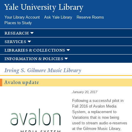
Skip to
Yale University Library
main
content
Your Library Account
Ask Yale Library
Reserve Rooms
Places to Study
research
services
libraries & collections
information & policies
Irving S. Gilmore Music Library
Avalon update
January 20, 2017
Following a successful pilot in
Fall 2016 of Avalon Media
System, a replacement to
Variations that is now being
used to stream audio e-reserves
at the Gilmore Music Library,