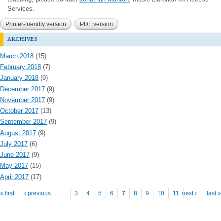
Services.
Printer-friendly version
PDF version
archives
March 2018
(15)
February 2018
(7)
January 2018
(9)
December 2017
(9)
November 2017
(9)
October 2017
(13)
September 2017
(9)
August 2017
(9)
July 2017
(6)
June 2017
(9)
May 2017
(15)
April 2017
(17)
Pages
« first
‹ previous
…
3
4
5
6
7
8
9
10
11
next ›
last »