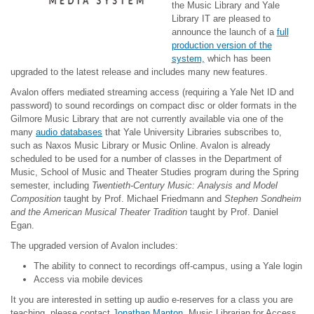
the Music Library and Yale
Library IT are pleased to
announce the launch of a
full
production version of the
system,
which has been
upgraded to the latest release and includes many new features.
Avalon offers mediated streaming access (requiring a Yale Net ID and
password) to sound recordings on compact disc or older formats in the
Gilmore Music Library that are not currently available via one of the
many
audio databases
that Yale University Libraries subscribes to,
such as Naxos Music Library or Music Online. Avalon is already
scheduled to be used for a number of classes in the Department of
Music, School of Music and Theater Studies program during the Spring
semester, including
Twentieth-Century Music: Analysis and Model
Composition
taught by Prof. Michael Friedmann and
Stephen Sondheim
and the American Musical Theater Tradition
taught by Prof. Daniel
Egan.
The upgraded version of Avalon includes:
The ability to connect to recordings off-campus, using a Yale login
Access via mobile devices
It you are interested in setting up audio e-reserves for a class you are
teaching, please contact
Jonathan Manton
, Music Librarian for Access