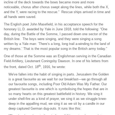
incline of the deck towards the bows became more and more
noticeable, chorus after chorus swept along the lines, while both the X,
and the Y, were racing to the rescue.” Rescue ships arrived in time and
all hands were saved.
The English poet John Masefield, in his acceptance speech for the
honorary LL.D. awarded by Yale in June 1918, told the following: “One
day, during the Battle of the Somme, I passed down one sector of the
British line. The boys were singing, and they were singing a song
written by a Yale man: ‘There’s a long, long trail a-winding to the land of
my dreams.’ That is the most popular song in the British army today.”
One of those at the Somme was an Englishman serving in the Canadian
Field Artillery, Lieutenant Coningsby Dawson. In one of his letters from
th
the front, dated Oct. 18
​, 1916, he wrote:
We've fallen into the habit of singing in parts. Jerusalem the Golden
is a great favourite as we wait for our breakfast—we go through all
our favourite songs, including Poor Old Adam Was My Father. Our
greatest favourite is one which is symbolising the hopes that are in
so many hearts on this greatest battlefield in history. We sing it
under shell-fire as a kind of prayer, we sing it as we struggle knee-
deep in the appalling mud, we sing it as we sit by a candle in our
deep captured German dug-outs. It runs like this: