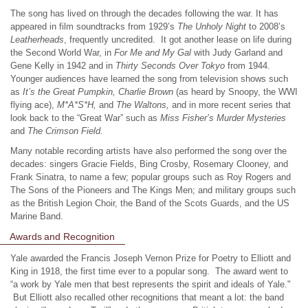
The song has lived on through the decades following the war. It has
appeared in film soundtracks from 1929’s
The Unholy Night
to 2008’s
Leatherheads
, frequently uncredited. It got another lease on life during
the Second World War, in
For Me and My Gal
with Judy Garland and
Gene Kelly in 1942 and in
Thirty Seconds Over Tokyo
from 1944.
Younger audiences have learned the song from television shows such
as
It’s the Great Pumpkin, Charlie Brown
(as heard by Snoopy, the WWI
flying ace),
M*A*S*H,
and
The Waltons,
and in more recent series that
look back to the “Great War” such as
Miss Fisher’s Murder Mysteries
and
The Crimson Field.
Many notable recording artists have also performed the song over the
decades: singers Gracie Fields, Bing Crosby, Rosemary Clooney, and
Frank Sinatra, to name a few; popular groups such as Roy Rogers and
The Sons of the Pioneers and The Kings Men; and military groups such
as the British Legion Choir, the Band of the Scots Guards, and the US
Marine Band.
Awards and Recognition
Yale awarded the Francis Joseph Vernon Prize for Poetry to Elliott and
King in 1918, the first time ever to a popular song. The award went to
“a work by Yale men that best represents the spirit and ideals of Yale."
But Elliott also recalled other recognitions that meant a lot: the band