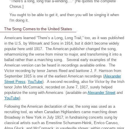
"There's a long, long trail a-winding…." [He quotes the complete
Chorus.]
You ought to be able to get it, and then you will be singing it when
I'm doing it.
The Song Comes to the United States
Americans learned “There’s a Long, Long Trail,” too, as it was published
in the U.S. by
Witmark
and Sons in 1914, but it didn’t become widely
popular here until 1917. The American publisher changed the song,
reharmonizing
the verse from minor to major, and transforming it into a
ballad rather than a marching song.
Several early examples of the
American version can be heard in recordings available online. The
Victor recording by tenor James Reed and baritone J. F. Harrison from
September 1915 is one of the earliest American recordings (
Alexander
Street Press
;
YouTube
). A second recording, also for Victor by the Irish
tenor John McCormack, recorded on June 7, 1917, surely helped
popularize the song with Americans (available on
Alexander Street
and
YouTube
).
Following the American declaration of war, the song was used as a
recruiting tool, as when Canadian Highlanders came marching down
Broadway in New York in July 1917; in fundraising concerts sung by
classical artists such as Ernestine Schumann-Heink, Enrico Caruso,
Alma Gluck, and McCormack; in vaudeville shows; within concerts prior