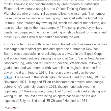
to film showings; and spontaneously by great crowds at gatherings.
Elliott’s fellow recruits sang it at the Officer Training Camp in
Plattsburgh, where many Yalies went following enlistment. “I remember
the remarkable sensation of hearing my tune start with the big fellows
up front, pass through my own squad, reach the end of the column, and
then be taken up by the next company.” The song, played by military
bands, accompanied the men embarking on ships bound for France and
those lucky ones who disembarked following the war.
Zo Elliott’s term as an officer in training lasted only five weeks – he was
discharged on medical grounds and spent the summer in New York.
But he was successful in re-enlisting as a private in the Signal Corps,
and encountered soldiers singing the song at Camp Vail in New Jersey.
Stoddard King, who had returned to Spokane, Washington, following
graduation, and was married with two children, registered on the first
day of the draft, June 5, 1917. His registration card can be seen
online
. He served in the Washington National Guard from May 1918 to
November 1921. King and Elliott collaborated on several other songs
before King’s untimely death in 1933, though none achieved the
popularity of “There’s a Long, Long Trail.” Elliott continued studying and
writing music, his last effort being an opera based on the life and
legends of Billy the Kid titled “El Chivato.” He died in 1964.
Post-War