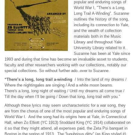
popular and enduring songs of
World War I, "There’s a Long,
Long Trail A-Winding". Suzanne
outlines the history of the song,
including its connection to Yale,
and the wealth of collection
materials both in the Music
Library and throughout Yale
University Library related to it.
Suzanne has been at Yale since
1993 and during that time has become an invaluable asset to students,
faculty and other researchers working with our collections, notably our
special collections. So without further ado..over to Suzanne.
“There’s a long, long trail a-winding
/ Into the land of my dreams /
Where the nightingales are singing / And a white moon beams.
There's a long, long night of waiting / Until my dreams all come true /
Till the day when I’ll be going / Down that long, long trail with you.”
Although these lyrics may seem uncharacteristic for a war song, they
are from the chorus of one of the most popular and enduring songs of
World War I. And the song had its origins here at Yale, in Connecticut
Hall, when Zo Elliott (YC 1913) Stoddard King (YC 1914) collaborated on
it so that they might attend, all expenses paid, the Zeta Psi banquet in
Boston in the spring of 1913. The “lugubrious ditty” (as King styled it)