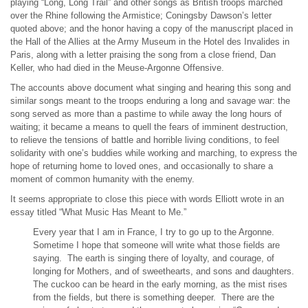
playing “Long, Long Trail” and other songs as British troops marched
over the Rhine following the Armistice; Coningsby Dawson’s letter
quoted above; and the honor having a copy of the manuscript placed in
the Hall of the Allies at the Army Museum in the Hotel des Invalides in
Paris, along with a letter praising the song from a close friend, Dan
Keller, who had died in the Meuse-Argonne Offensive.
The accounts above document what singing and hearing this song and
similar songs meant to the troops enduring a long and savage war: the
song served as more than a pastime to while away the long hours of
waiting; it became a means to quell the fears of imminent destruction,
to relieve the tensions of battle and horrible living conditions, to feel
solidarity with one’s buddies while working and marching, to express the
hope of returning home to loved ones, and occasionally to share a
moment of common humanity with the enemy.
It seems appropriate to close this piece with words Elliott wrote in an
essay titled “What Music Has Meant to Me.”
Every year that I am in France, I try to go up to the Argonne.
Sometime I hope that someone will write what those fields are
saying. The earth is singing there of loyalty, and courage, of
longing for Mothers, and of sweethearts, and sons and daughters.
The cuckoo can be heard in the early morning, as the mist rises
from the fields, but there is something deeper. There are the