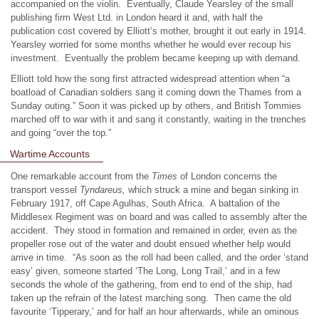
accompanied on the violin. Eventually, Claude Yearsley of the small
publishing firm West Ltd. in London heard it and, with half the
publication cost covered by Elliott’s mother, brought it out early in 1914.
Yearsley worried for some months whether he would ever recoup his
investment. Eventually the problem became keeping up with demand.
Elliott told how the song first attracted widespread attention when “a
boatload of Canadian soldiers sang it coming down the Thames from a
Sunday outing.” Soon it was picked up by others, and British Tommies
marched off to war with it and sang it constantly, waiting in the trenches
and going “over the top.”
Wartime Accounts
One remarkable account from the
Times
of London concerns the
transport vessel
Tyndareus,
which struck a mine and began sinking in
February 1917, off Cape Agulhas, South Africa. A battalion of the
Middlesex Regiment was on board and was called to assembly after the
accident. They stood in formation and remained in order, even as the
propeller rose out of the water and doubt ensued whether help would
arrive in time. “As soon as the roll had been called, and the order ‘stand
easy’ given, someone started ‘The Long, Long Trail,’ and in a few
seconds the whole of the gathering, from end to end of the ship, had
taken up the refrain of the latest marching song. Then came the old
favourite ‘Tipperary,’ and for half an hour afterwards, while an ominous