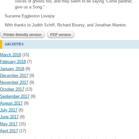
voices of ghosts too, and they seem to be saying “Come pardner,
give us a Song.”
Suzanne Eggleston Lovejoy
With thanks to Judith Schiff, Richard Boursy, and Jonathan Manton.
Printer-friendly version
PDF version
archives
March 2018
(15)
February 2018
(7)
January 2018
(9)
December 2017
(9)
November 2017
(9)
October 2017
(13)
September 2017
(9)
August 2017
(9)
July 2017
(6)
June 2017
(9)
May 2017
(15)
April 2017
(17)
Pages