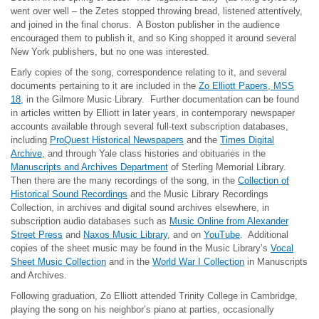
went over well – the Zetes stopped throwing bread, listened attentively,
and joined in the final chorus. A Boston publisher in the audience
encouraged them to publish it, and so King shopped it around several
New York publishers, but no one was interested.
Early copies of the song, correspondence relating to it, and several
documents pertaining to it are included in the
Zo Elliott Papers, MSS
18
, in the Gilmore Music Library. Further documentation can be found
in articles written by Elliott in later years, in contemporary newspaper
accounts available through several full-text subscription databases,
including
ProQuest Historical Newspapers
and the
Times Digital
Archive
, and through Yale class histories and obituaries in the
Manuscripts and Archives Department
of Sterling Memorial Library.
Then there are the many recordings of the song, in the
Collection of
Historical Sound Recordings
and the Music Library Recordings
Collection, in archives and digital sound archives elsewhere, in
subscription audio databases such as
Music Online from Alexander
Street Press
and
Naxos Music Library
, and on
YouTube
. Additional
copies of the sheet music may be found in the Music Library’s
Vocal
Sheet Music Collection
and in the
World War I Collection
in Manuscripts
and Archives.
Following graduation, Zo Elliott attended Trinity College in Cambridge,
playing the song on his neighbor’s piano at parties, occasionally