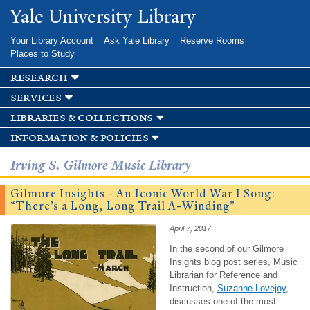
Skip to
Yale University Library
main
content
Your Library Account
Ask Yale Library
Reserve Rooms
Places to Study
research
services
libraries & collections
information & policies
Irving S. Gilmore Music Library
Gilmore Insights - An Iconic World War I Song:
“There’s a Long, Long Trail A-Winding”
April 7, 2017
In the second of our Gilmore
Insights blog post series, Music
Librarian for Reference and
Instruction,
Suzanne Lovejoy
,
discusses one of the most