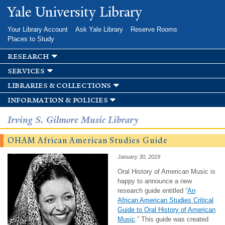
Skip to
Yale University Library
main
content
Your Library Account
Ask Yale Library
Reserve Rooms
Places to Study
research
services
libraries & collections
information & policies
Irving S. Gilmore Music Library
OHAM African American Studies Guide
January 30, 2019
Oral History of American Music is
happy to announce a new
research guide entitled “
An
African American Studies Critical
Guide to Oral History of American
Music
.” This guide was created