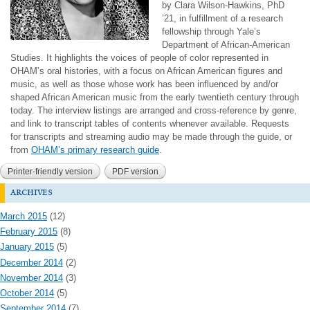
by Clara Wilson-Hawkins, PhD
’21, in fulfillment of a research
fellowship through Yale’s
Department of African-American
Studies. It highlights the voices of people of color represented in
OHAM’s oral histories, with a focus on African American figures and
music, as well as those whose work has been influenced by and/or
shaped African American music from the early twentieth century through
today. The interview listings are arranged and cross-reference by genre,
and link to transcript tables of contents whenever available. Requests
for transcripts and streaming audio may be made through the guide, or
from
OHAM’s primary research guide
.
Printer-friendly version
PDF version
archives
March 2015
(12)
February 2015
(8)
January 2015
(5)
December 2014
(2)
November 2014
(3)
October 2014
(5)
September 2014
(7)