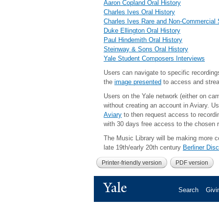
Aaron Copland Oral History
Charles Ives Oral History
Charles Ives Rare and Non-Commercial
Duke Ellington Oral History
Paul Hindemith Oral History
Steinway & Sons Oral History
Yale Student Composers Interviews
Users can navigate to specific recordings
the
image presented
to access and stre
Users on the Yale network (either on ca
without creating an account in Aviary.
Us
Aviary
to then request access to recordin
with 30 days free access to the chosen r
The Music Library will be making more col
late 19th/early 20th century
Berliner Dis
Printer-friendly version
PDF version
Yale
Search
Givi