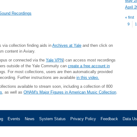
May 2
April 
Pag
 Sound Recordings
« first
9
1
 via collection finding aids in
Archives at Yale
and then click on
am content in Aviary.
mpus or connected via the
Yale VPN
) can access most recordings
ers outside of the Yale Commuity
can
create a free account in
gs. For most collections, users are then automatically provided
ecording. Further instructions are available
in this video.
lections available to stream soon, including a collection of 800
cs
, as well as
OHAM's Major Figures in American Music Collection
.
ng
Events
News
System Status
Privacy Policy
Feedback
Data U