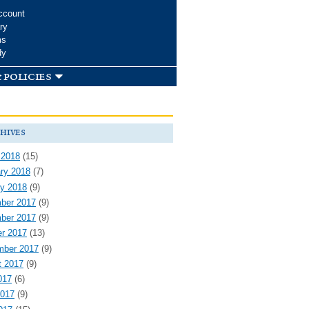
ccount
ry
ms
dy
 policies
hives
 2018
(15)
ry 2018
(7)
y 2018
(9)
ber 2017
(9)
ber 2017
(9)
r 2017
(13)
mber 2017
(9)
t 2017
(9)
017
(6)
2017
(9)