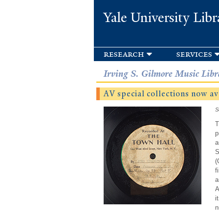
Yale University Libr
research
services
Irving S. Gilmore Music Libr
AV special collections now av
S
T
p
a
S
(
f
a
A
i
n