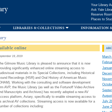
Skip to
Your Library A
ary
main
Ask Yale Libra
content
Reserve Roo
Places to Stu
libraries & collections
information &
ary
ailable online
arc
eptember 19, 2019
March
Februa
he Gilmore Music Library is pleased to announce that it is now
Januar
roviding significantly enhanced online streaming access to
udiovisual materials in its Special Collections, including Historical
Decem
ound Recordings (HSR) and Oral History of American Music
Novem
OHAM). Working with the consulting and software development
Octobe
irm AVP, the Music Library (as well as the Fortunoff Video Archive
Septe
nd Manuscripts and Archives) has recently adopted a new AV
Augus
ccess platform, Aviary, specifically to enable streaming access to
July 2
ts archival AV collections. Streaming access is now available for a
umber of collections including:
June 