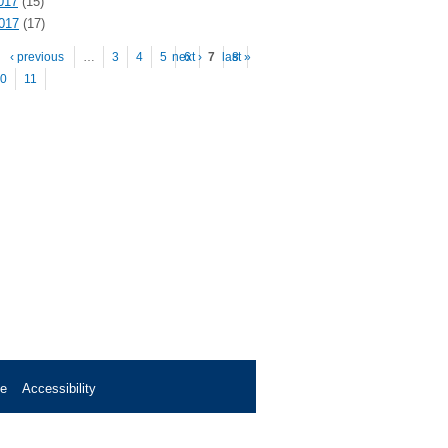
017
(15)
2017
(17)
es
‹ previous
…
3
4
5
next ›
6
7
last »
8
0
11
se
Accessibility