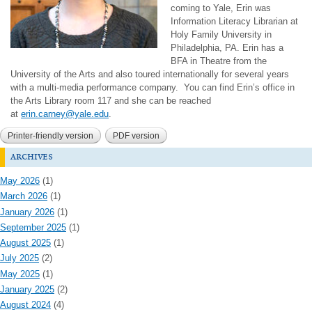
coming to Yale, Erin was
Information Literacy Librarian at
Holy Family University in
Philadelphia, PA. Erin has a
BFA in Theatre from the
University of the Arts and also toured internationally for several years
with a multi-media performance company.
You can find Erin’s office in
the Arts Library room 117 and she can be reached
at
erin.carney@yale.edu
.
Printer-friendly version
PDF version
archives
May 2026
(1)
March 2026
(1)
January 2026
(1)
September 2025
(1)
August 2025
(1)
July 2025
(2)
May 2025
(1)
January 2025
(2)
August 2024
(4)