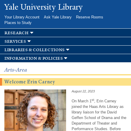
Skip to
Yale University Library
main
content
Your Library Account
Ask Yale Library
Reserve Rooms
Places to Study
research
services
libraries & collections
information & policies
Arts-Area
Welcome Erin Carney
August 22, 2023
st
On March 1
, Erin Carney
joined the Haas Arts Library as
library liaison for the David
Geffen School of Drama and the
Department of Theater and
Performance Studies. Before