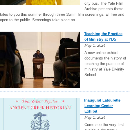
city bus. The Yale Film
Archive presents these
tales to you this summer through three 35mm film screenings, all free and
open to the public. Screenings take place on...
Teaching the Practice
of Ministry at YDS
May 1, 2024
A new online exhibit
documents the history of
teaching the practice of
ministry at Yale Divinity
School.
Inaugural Latourette
Learning Center
Exhibit
May 1, 2024
Come see the very first