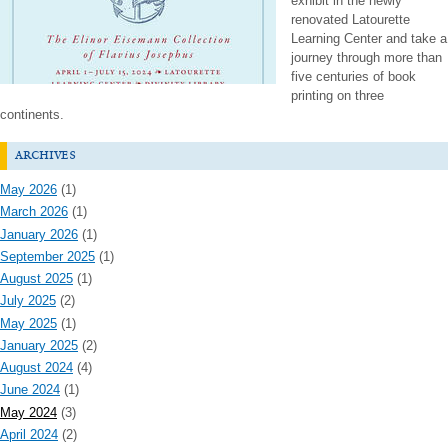
exhibit in the newly
renovated Latourette
Learning Center and take a
journey through more than
five centuries of book
printing on three
continents.
archives
May 2026
(1)
March 2026
(1)
January 2026
(1)
September 2025
(1)
August 2025
(1)
July 2025
(2)
May 2025
(1)
January 2025
(2)
August 2024
(4)
June 2024
(1)
May 2024
(3)
April 2024
(2)