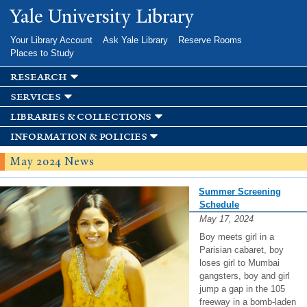
Skip to
Yale University Library
main
content
Your Library Account
Ask Yale Library
Reserve Rooms
Places to Study
research
services
libraries & collections
information & policies
May 2024 News
Summer Screening
Schedule
May 17, 2024
Boy meets girl in a
Parisian cabaret, boy
loses girl to Mumbai
gangsters, boy and girl
jump a gap in the 105
freeway in a bomb-laden