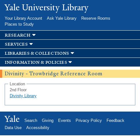
Skip to
Yale University Library
main
content
Your Library Account
Ask Yale Library
Reserve Rooms
Places to Study
research
services
libraries & collections
information & policies
Divinity - Trowbridge Reference Room
Location
2nd Floor
Divinity Library
Yale
Search
Giving
Events
Privacy Policy
Feedback
Data Use
Accessibility