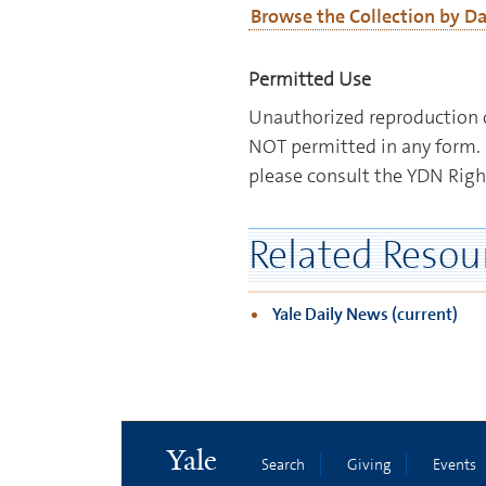
Browse the Collection by D
Permitted Use
Unauthorized reproduction o
NOT permitted in any form. 
please consult the YDN Righ
Related Resou
Yale Daily News (current)
Yale
Search
Giving
Events