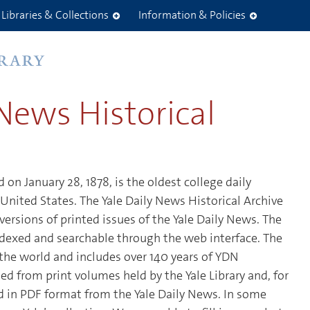
Libraries & Collections
Information & Policies
 News Historical
 on January 28, 1878, is the oldest college daily
United States. The Yale Daily News Historical Archive
 versions of printed issues of the Yale Daily News. The
 indexed and searchable through the web interface. The
o the world and includes over 140 years of YDN
ed from print volumes held by the Yale Library and, for
ed in PDF format from the Yale Daily News. In some