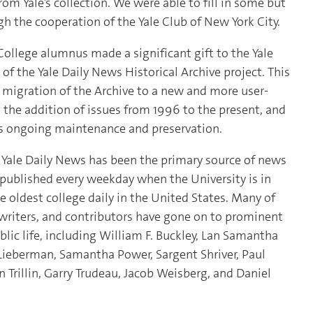
rom Yale’s collection. We were able to fill in some but
gh the cooperation of the Yale Club of New York City.
College alumnus made a significant gift to the Yale
 of the Yale Daily News Historical Archive project. This
e migration of the Archive to a new and more user-
ed the addition of issues from 1996 to the present, and
e’s ongoing maintenance and preservation.
e Yale Daily News has been the primary source of news
y published every weekday when the University is in
e oldest college daily in the United States. Many of
 writers, and contributors have gone on to prominent
blic life, including William F. Buckley, Lan Samantha
Lieberman, Samantha Power, Sargent Shriver, Paul
in Trillin, Garry Trudeau, Jacob Weisberg, and Daniel