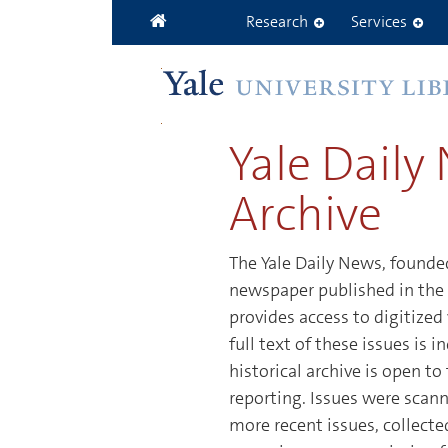
Skip to main content
Research
Services
Yale Daily
Archive
The Yale Daily News, founded
newspaper published in the 
provides access to digitized
full text of these issues is
historical archive is open t
reporting. Issues were scann
more recent issues, collect