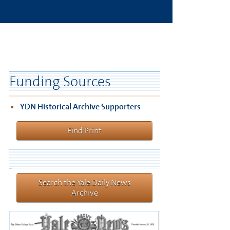
Funding Sources
YDN Historical Archive Supporters
Find Print
Search the Yale Daily News
Archive