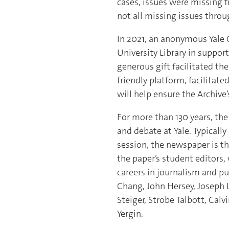
cases, issues were missing f
not all missing issues throu
In 2021, an anonymous Yale 
University Library in support
generous gift facilitated th
friendly platform, facilitat
will help ensure the Archiv
For more than 130 years, th
and debate at Yale. Typicall
session, the newspaper is th
the paper’s student editors,
careers in journalism and pu
Chang, John Hersey, Joseph 
Steiger, Strobe Talbott, Calv
Yergin.