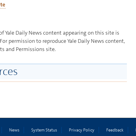
ate
f Yale Daily News content appearing on this site is
For permission to reproduce Yale Daily News content,
ts and Permissions site.
rces
News
System Status
Privacy Policy
Feedback