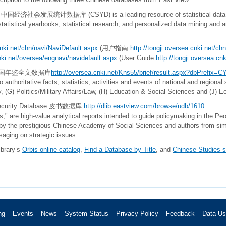
ase 中国经济社会发展统计数据库 (CSYD) is a leading resource of statistical data i
statistical yearbooks, statistical research, and personalized data mining and 
cnki.net/chn/navi/NaviDefault.aspx
(用户指南:
http://tongji.oversea.cnki.net/c
cnki.net/oversea/engnavi/navidefault.aspx
(User Guide:
http://tongji.oversea.c
base 中国年鉴全文数据库
http
://oversea.cnki.net/Kns55/brief/result.aspx?dbPrefix=
thoritative facts, statistics, activities and events of national and regional 
hy, (G) Politics/Military Affairs/Law, (H) Education & Social Sciences and (
d Security Database 皮书数据库
http://dlib.eastview.com/browse/udb/1610
s," are high-value analytical reports intended to guide policymaking in the Pe
by the prestigious Chinese Academy of Social Sciences and authors from simil
saging on strategic issues.
ibrary’s
Orbis online catalog
,
Find a Database by Title
, and
Chinese Studies s
ng
Events
News
System Status
Privacy Policy
Feedback
Data U