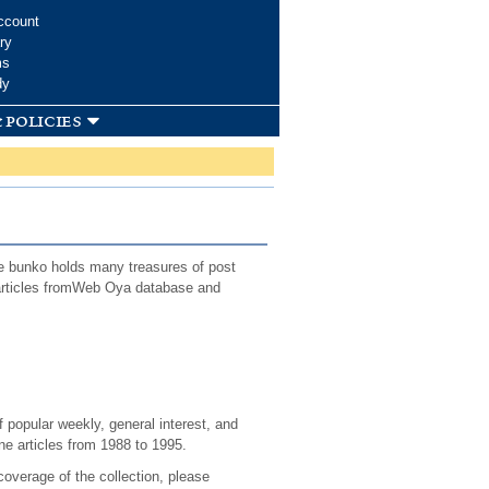
ccount
ry
ms
dy
 policies
e bunko holds many treasures of post
f articles fromWeb Oya database and
 popular weekly, general interest, and
e articles from 1988 to 1995.
coverage of the collection, please