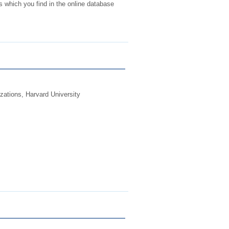
 which you find in the online database
zations, Harvard University