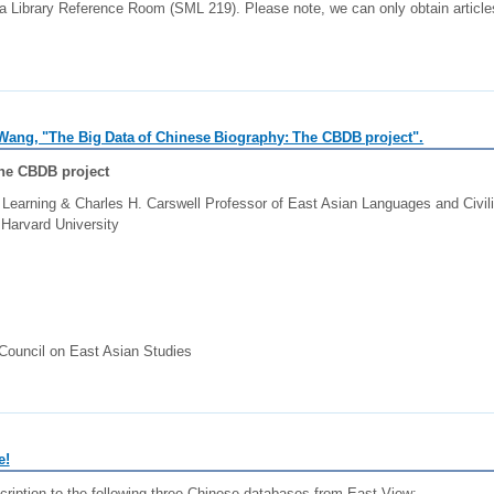
a Library Reference Room (SML 219). Please note, we can only obtain articles
u Wang, "The Big Data of Chinese Biography: The CBDB project".
The CBDB project
 Learning & Charles H. Carswell Professor of East Asian Languages and Civili
Harvard University
Council on East Asian Studies
e!
cription to the following three Chinese databases from East View: