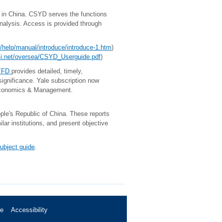
n China. CSYD serves the functions
analysis. Access is provided through
hn/help/manual/introduce/introduce-1.htm
)
nki.net/oversea/CSYD_Userguide.pdf
)
CYFD
provides detailed, timely,
significance. Yale subscription now
J) Economics & Management.
ople's Republic of China. These reports
ar institutions, and present objective
ubject guide
.
se
Accessibility