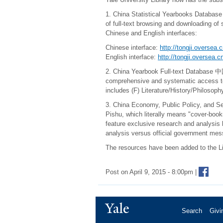
1. China Statistical Yearbooks Datab
of full-text browsing and downloading of 
Chinese and English interfaces:
Chinese interface:
http://tongji.oversea.
English interface:
http://tongji.oversea.
2. China Yearbook Full-text Data
comprehensive and systematic access to au
includes (F) Literature/History/Philosop
3. China Economy, Public Policy, an
Pishu, which literally means "cover-book
feature exclusive research and analysis 
analysis versus official government mes
The resources have been added to the L
Post on April 9, 2015 - 8:00pm |
Yale
Search
Givi