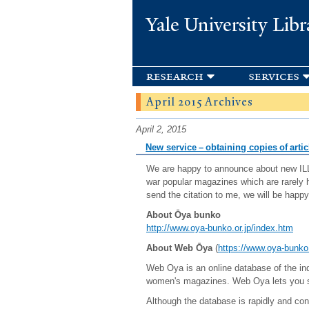
Yale University Libr
research
services
April 2015 Archives
April 2, 2015
New service – obtaining copies of arti
We are happy to announce about new ILL 
war popular magazines which are rarely h
send the citation to me, we will be happy
About Ōya bunko
http://www.oya-bunko.or.jp/index.htm
About Web Ōya
(
https://www.oya-bunk
Web Oya is an online database of the ind
women's magazines. Web Oya lets you sea
Although the database is rapidly and con