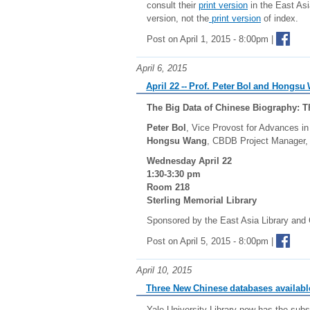
consult their
print version
in the East Asi
version, not the
print version
of index.
Post on April 1, 2015 - 8:00pm |
April 6, 2015
April 22 -- Prof. Peter Bol and Hongs
The Big Data of Chinese Biography: 
Peter Bol
, Vice Provost for Advances in
Hongsu Wang
, CBDB Project Manager, 
Wednesday April 22
1:30-3:30 pm
Room 218
Sterling Memorial Library
Sponsored by the East Asia Library and 
Post on April 5, 2015 - 8:00pm |
April 10, 2015
Three New Chinese databases availabl
Yale University Library now has the subs