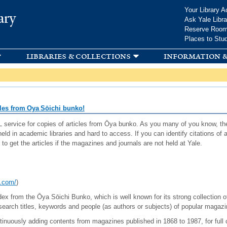
Skip to
Your Library A
ary
main
Ask Yale Libra
content
Reserve Roo
Places to Stu
libraries & collections
information &
cles from Oya Sōichi bunko!
service for copies of articles from Ōya bunko. As you many of you know, th
eld in academic libraries and hard to access. If you can identify citations o
 to get the articles if the magazines and journals are not held at Yale.
o.com/
)
ex from the Ōya Sōichi Bunko, which is well known for its strong collection of
rch titles, keywords and people (as authors or subjects) of popular magazin
tinuously adding contents from magazines published in 1868 to 1987, for full 