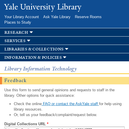
Skip to
Yale University Library
main
content
Your Library Account
Ask Yale Library
Reserve Rooms
Places to Study
research
services
libraries & collections
information & policies
Library Information Technology
Feedback
Use this form to send general opinions and requests to staff in the
library. Other options for quick assistance:
Check the online
FAQ or contact the AskYale staff
for help using
library resources.
Or, tell us your feedback/complaint/request below.
Digital Collections URL
*