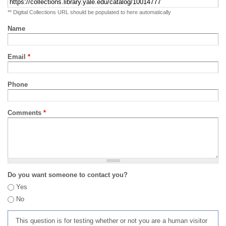
** Digital Collections URL should be populated to here automatically
Name
Email
*
Phone
Comments
*
Do you want someone to contact you?
Yes
No
This question is for testing whether or not you are a human visitor