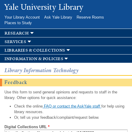
Skip to
Yale University Library
main
content
Your Library Account
Ask Yale Library
Reserve Rooms
Places to Study
research
services
libraries & collections
information & policies
Library Information Technology
Feedback
Use this form to send general opinions and requests to staff in the
library. Other options for quick assistance:
Check the online
FAQ or contact the AskYale staff
for help using
library resources.
Or, tell us your feedback/complaint/request below.
Digital Collections URL
*