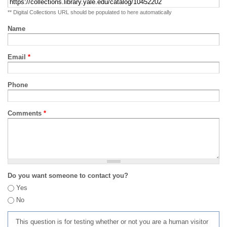
** Digital Collections URL should be populated to here automatically
Name
Email
*
Phone
Comments
*
Do you want someone to contact you?
Yes
No
This question is for testing whether or not you are a human visitor