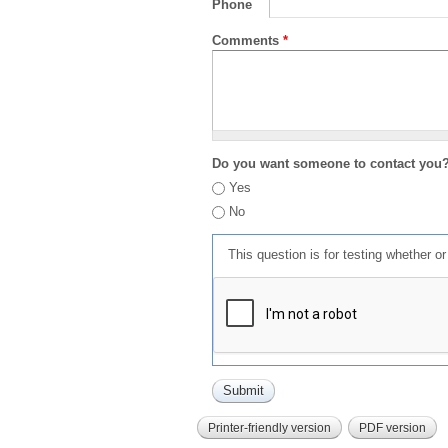
Phone
Comments
*
Do you want someone to contact you
Yes
No
This question is for testing whether 
Printer-friendly version
PDF version