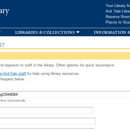
Skip to
Your Library A
ary
main
Ask Yale Libra
content
Reserve Roo
Places to Stu
libraries & collections
information &
gy
d requests to staff in the library. Other options for quick assistance:
e AskYale staff
for help using library resources.
/request below.
 here automatically