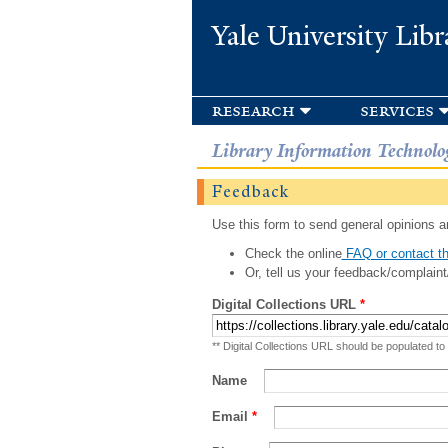
Yale University Libr
research
services
Library Information Technolo
Feedback
Use this form to send general opinions an
Check the online
FAQ or contact th
Or, tell us your feedback/complaint
Digital Collections URL
*
** Digital Collections URL should be populated to
Name
Email
*