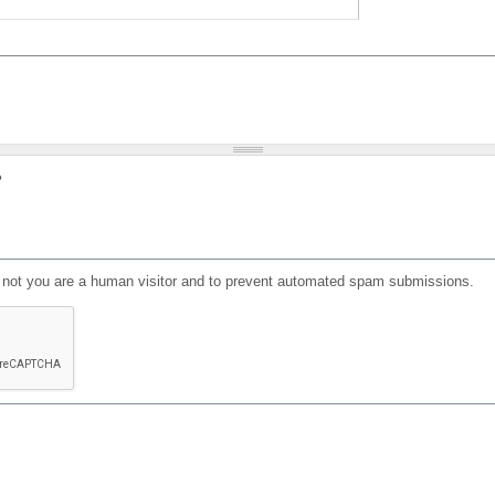
?
or not you are a human visitor and to prevent automated spam submissions.