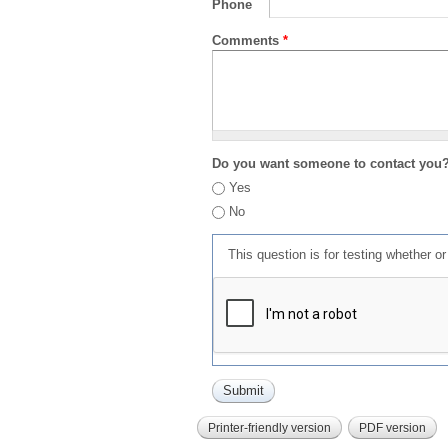
Phone
Comments
*
Do you want someone to contact you
Yes
No
This question is for testing whether 
Printer-friendly version
PDF version