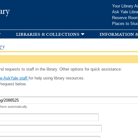
Skip to
Your Library A
ary
main
Ask Yale Libra
content
Reserve Roo
Places to Stu
libraries & collections
information &
gy
d requests to staff in the library. Other options for quick assistance:
e AskYale staff
for help using library resources.
/request below.
 here automatically