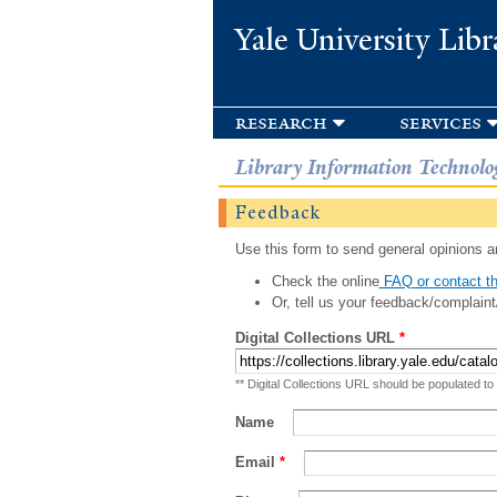
Yale University Libr
research
services
Library Information Technolo
Feedback
Use this form to send general opinions an
Check the online
FAQ or contact th
Or, tell us your feedback/complaint
Digital Collections URL
*
** Digital Collections URL should be populated to
Name
Email
*