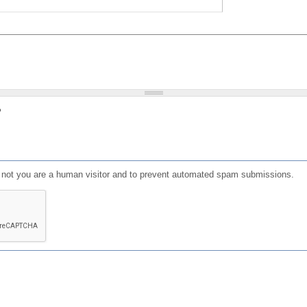
?
or not you are a human visitor and to prevent automated spam submissions.