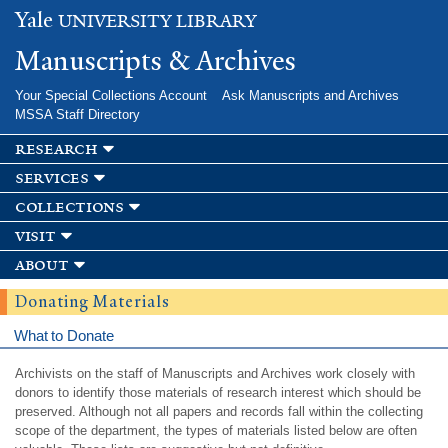
Skip to
Yale
UNIVERSITY LIBRARY
main
content
Manuscripts & Archives
Your Special Collections Account
Ask Manuscripts and Archives
MSSA Staff Directory
research
services
collections
visit
about
Donating Materials
What to Donate
Archivists on the staff of Manuscripts and Archives work closely with
donors to identify those materials of research interest which should be
preserved. Although not all papers and records fall within the collecting
scope of the department, the types of materials listed below are often