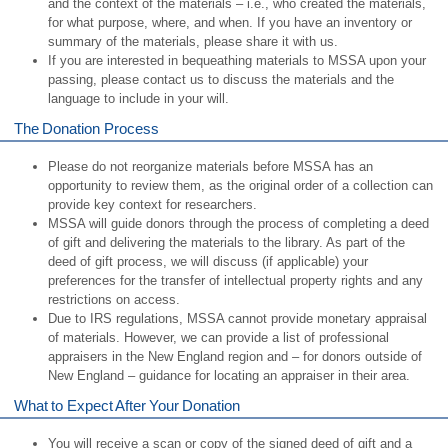
and the context of the materials – i.e., who created the materials,
for what purpose, where, and when. If you have an inventory or
summary of the materials, please share it with us.
If you are interested in bequeathing materials to MSSA upon your
passing, please contact us to discuss the materials and the
language to include in your will.
The Donation Process
Please do not reorganize materials before MSSA has an
opportunity to review them, as the original order of a collection can
provide key context for researchers.
MSSA will guide donors through the process of completing a deed
of gift and delivering the materials to the library. As part of the
deed of gift process, we will discuss (if applicable) your
preferences for the transfer of intellectual property rights and any
restrictions on access.
Due to IRS regulations, MSSA cannot provide monetary appraisal
of materials. However, we can provide a list of professional
appraisers in the New England region and – for donors outside of
New England – guidance for locating an appraiser in their area.
What to Expect After Your Donation
You will receive a scan or copy of the signed deed of gift and a