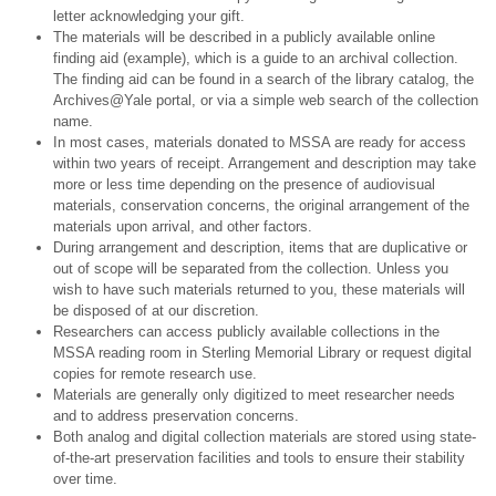
letter acknowledging your gift.
The materials will be described in a publicly available online
finding aid (example), which is a guide to an archival collection.
The finding aid can be found in a search of the library catalog, the
Archives@Yale portal, or via a simple web search of the collection
name.
In most cases, materials donated to MSSA are ready for access
within two years of receipt. Arrangement and description may take
more or less time depending on the presence of audiovisual
materials, conservation concerns, the original arrangement of the
materials upon arrival, and other factors.
During arrangement and description, items that are duplicative or
out of scope will be separated from the collection. Unless you
wish to have such materials returned to you, these materials will
be disposed of at our discretion.
Researchers can access publicly available collections in the
MSSA reading room in Sterling Memorial Library or request digital
copies for remote research use.
Materials are generally only digitized to meet researcher needs
and to address preservation concerns.
Both analog and digital collection materials are stored using state-
of-the-art preservation facilities and tools to ensure their stability
over time.