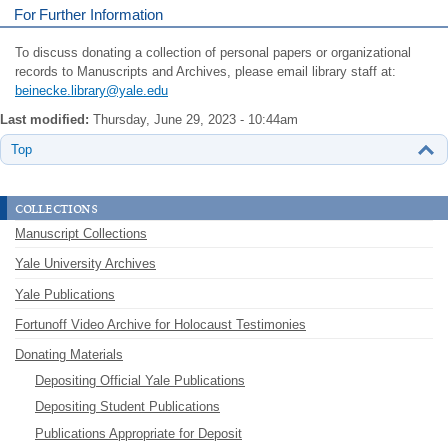
For Further Information
To discuss donating a collection of personal papers or organizational
records to Manuscripts and Archives, please email library staff at:
beinecke.library@yale.edu
Last modified:
Thursday, June 29, 2023 - 10:44am
Top
collections
Manuscript Collections
Yale University Archives
Yale Publications
Fortunoff Video Archive for Holocaust Testimonies
Donating Materials
Depositing Official Yale Publications
Depositing Student Publications
Publications Appropriate for Deposit