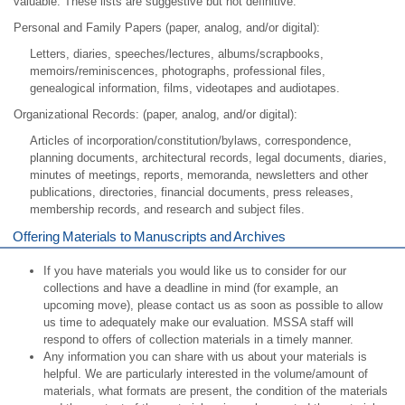
valuable. These lists are suggestive but not definitive.
Personal and Family Papers (paper, analog, and/or digital):
Letters, diaries, speeches/lectures, albums/scrapbooks,
memoirs/reminiscences, photographs, professional files,
genealogical information, films, videotapes and audiotapes.
Organizational Records: (paper, analog, and/or digital):
Articles of incorporation/constitution/bylaws, correspondence,
planning documents, architectural records, legal documents, diaries,
minutes of meetings, reports, memoranda, newsletters and other
publications, directories, financial documents, press releases,
membership records, and research and subject files.
Offering Materials to Manuscripts and Archives
If you have materials you would like us to consider for our
collections and have a deadline in mind (for example, an
upcoming move), please contact us as soon as possible to allow
us time to adequately make our evaluation. MSSA staff will
respond to offers of collection materials in a timely manner.
Any information you can share with us about your materials is
helpful. We are particularly interested in the volume/amount of
materials, what formats are present, the condition of the materials