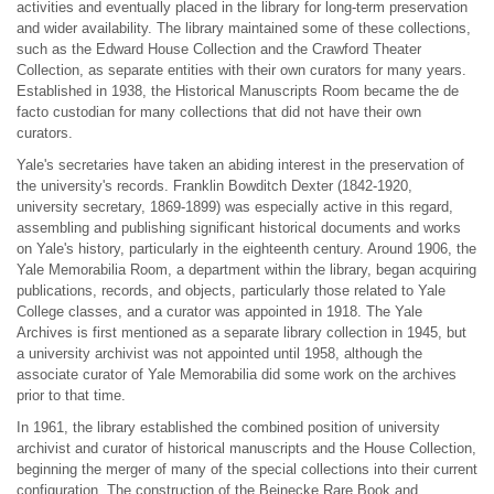
activities and eventually placed in the library for long-term preservation
and wider availability. The library maintained some of these collections,
such as the Edward House Collection and the Crawford Theater
Collection, as separate entities with their own curators for many years.
Established in 1938, the Historical Manuscripts Room became the de
facto custodian for many collections that did not have their own
curators.
Yale's secretaries have taken an abiding interest in the preservation of
the university's records. Franklin Bowditch Dexter (1842-1920,
university secretary, 1869-1899) was especially active in this regard,
assembling and publishing significant historical documents and works
on Yale's history, particularly in the eighteenth century. Around 1906, the
Yale Memorabilia Room, a department within the library, began acquiring
publications, records, and objects, particularly those related to Yale
College classes, and a curator was appointed in 1918. The Yale
Archives is first mentioned as a separate library collection in 1945, but
a university archivist was not appointed until 1958, although the
associate curator of Yale Memorabilia did some work on the archives
prior to that time.
In 1961, the library established the combined position of university
archivist and curator of historical manuscripts and the House Collection,
beginning the merger of many of the special collections into their current
configuration. The construction of the Beinecke Rare Book and