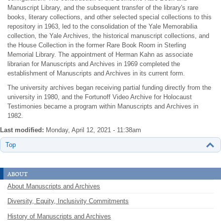
Manuscript Library, and the subsequent transfer of the library's rare
books, literary collections, and other selected special collections to this
repository in 1963, led to the consolidation of the Yale Memorabilia
collection, the Yale Archives, the historical manuscript collections, and
the House Collection in the former Rare Book Room in Sterling
Memorial Library. The appointment of Herman Kahn as associate
librarian for Manuscripts and Archives in 1969 completed the
establishment of Manuscripts and Archives in its current form.
The university archives began receiving partial funding directly from the
university in 1980, and the Fortunoff Video Archive for Holocaust
Testimonies became a program within Manuscripts and Archives in
1982.
Last modified:
Monday, April 12, 2021 - 11:38am
Top
about
About Manuscripts and Archives
Diversity, Equity, Inclusivity Commitments
History of Manuscripts and Archives