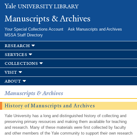
Skip to
Yale
UNIVERSITY LIBRARY
main
content
Manuscripts & Archives
Your Special Collections Account
Ask Manuscripts and Archives
MSSA Staff Directory
research
services
collections
visit
about
Manuscripts & Archives
History of Manuscripts and Archives
Yale University has a long and distinguished history of collecting and
preserving primary resources and making them available for teaching
and research. Many of these materials were first collected by faculty
and other members of the Yale community to support their own research