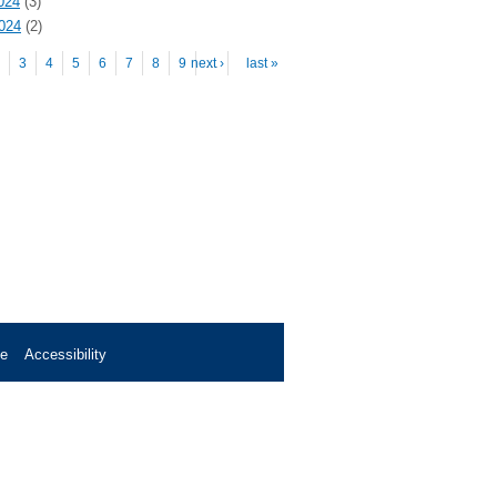
024
(3)
2024
(2)
es
3
4
5
6
7
8
9
next ›
…
last »
se
Accessibility