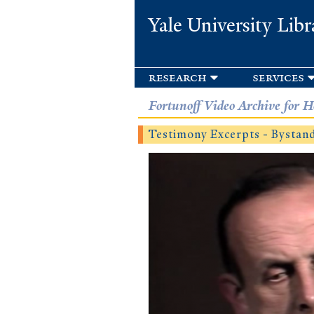
Yale University Libr
research
services
Fortunoff Video Archive for H
Testimony Excerpts - Bysta