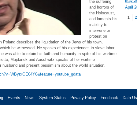
May 2
the suffering
April 
and horrors of
Pag
the Holocaust,
1
2
and laments his
inability to
intervene or
protest on
om Poland describes the liquidation of the Jews of his town,
 which he witnessed. He speaks of his experiences in slave labor
e was able to retain his faith and humanity in spite of his wartime
ghetto, Majdanek and Auschwitz speaks of her wartime
er husband and present pessimism about the world situation.
atch?v=WByrxGE64Y0&feature=youtube_gdata
ng
Events
News
System Status
Privacy Policy
Feedback
Data U