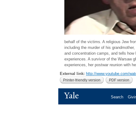
behalf of the victims. A religious Jew fr
including the murder of his grandmother,
and concentration camps, and tells how h
experiences. A survivor of the Warsaw 
experiences, her postwar reunion with h
External link:
http://www.youtube.com/w
Printer-friendly version
PDF version
Yale
Search
Givi