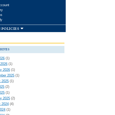
ccount
ry
ms
dy
 policies
hives
026
(1)
 2026
(1)
y 2026
(1)
mber 2025
(1)
t 2025
(1)
025
(2)
025
(1)
y 2025
(2)
t 2024
(4)
2024
(1)