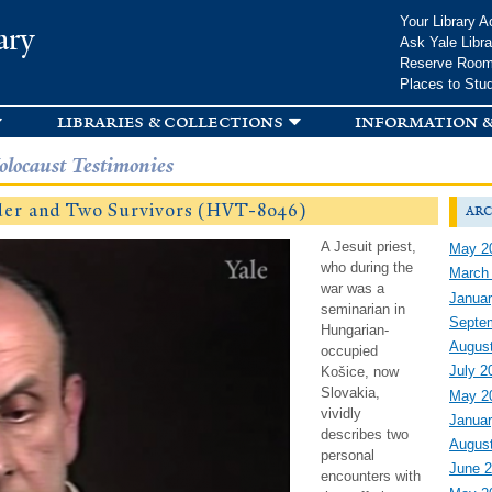
Skip to
Your Library A
ary
main
Ask Yale Libra
content
Reserve Roo
Places to Stu
libraries & collections
information &
olocaust Testimonies
nder and Two Survivors (HVT-8046)
arc
A Jesuit priest,
May 2
who during the
March
war was a
Januar
seminarian in
Septe
Hungarian-
Augus
occupied
July 2
Košice, now
Slovakia,
May 2
vividly
Januar
describes two
Augus
personal
June 
encounters with