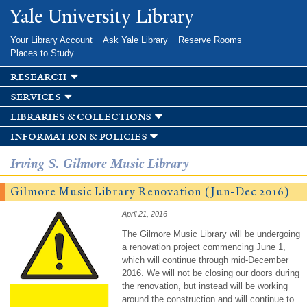
Skip to
Yale University Library
main
content
Your Library Account
Ask Yale Library
Reserve Rooms
Places to Study
research
services
libraries & collections
information & policies
Irving S. Gilmore Music Library
Gilmore Music Library Renovation (Jun-Dec 2016)
April 21, 2016
The Gilmore Music Library will be undergoing
a renovation project commencing June 1,
which will continue through mid-December
2016. We will not be closing our doors during
the renovation, but instead will be working
around the construction and will continue to