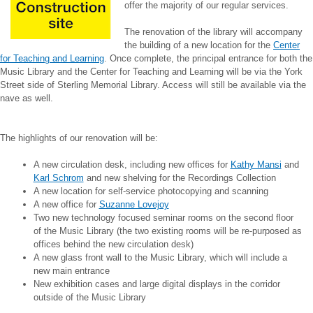
offer the majority of our regular services.
The renovation of the library will accompany
the building of a new location for the
Center
for Teaching and Learning
. Once complete, the principal entrance for both the
Music Library and the Center for Teaching and Learning will be via the York
Street side of Sterling Memorial Library. Access will still be available via the
nave as well.
The highlights of our renovation will be:
A new circulation desk, including new offices for
Kathy Mansi
and
Karl Schrom
and new shelving for the Recordings Collection
A new location for self-service photocopying and scanning
A new office for
Suzanne Lovejoy
Two new technology focused seminar rooms on the second floor
of the Music Library (the two existing rooms will be re-purposed as
offices behind the new circulation desk)
A new glass front wall to the Music Library, which will include a
new main entrance
New exhibition cases and large digital displays in the corridor
outside of the Music Library