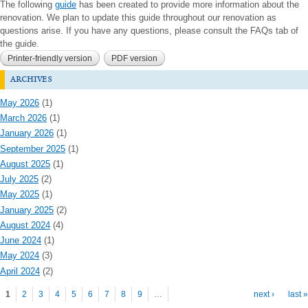
The following
guide
has been created to provide more information about the
renovation. We plan to update this guide throughout our renovation as
questions arise. If you have any questions, please consult the FAQs tab of
the guide.
Printer-friendly version
PDF version
archives
May 2026
(1)
March 2026
(1)
January 2026
(1)
September 2025
(1)
August 2025
(1)
July 2025
(2)
May 2025
(1)
January 2025
(2)
August 2024
(4)
June 2024
(1)
May 2024
(3)
April 2024
(2)
Pages
1
2
3
4
5
6
7
8
9
…
next ›
last »