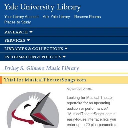
Skip to
Yale University Library
main
content
Your Library Account
Ask Yale Library
Reserve Rooms
Places to Study
research
services
libraries & collections
information & policies
Irving S. Gilmore Music Library
Trial for MusicalTheaterSongs.com
September 7, 2016
Looking for Musical Theater
repertoire for an upcoming
audition or performance?
"MusicalTheaterSongs.com’s
easy-to-use interface lets you
enter up to 20-plus parameters