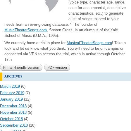
(voice type, character age, range,
ease for accompanist, descriptive
characteristics, etc.) to generate
a list of songs tailored to your
needs from an ever-growing database. " T
he founder of
MusicTheaterSongs.com
, Steven Gross, is an alumnus of the Yale
School of Music (D.M.A., 1995).
We currently have a trial in place for
MusicalTheaterSongs.com
! Take a
look and let us know what you think. You will need to be on campus or
connected via VPN to access the trial, which is active through October
17th
Printer-friendly version
PDF version
archives
March 2019
(6)
February 2019
(7)
January 2019
(12)
December 2018
(4)
November 2018
(5)
October 2018
(4)
September 2018
(18)