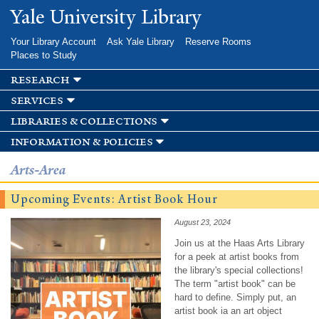
Skip to
Yale University Library
main
content
Your Library Account
Ask Yale Library
Reserve Rooms
Places to Study
research
services
libraries & collections
information & policies
Arts-Area
Upcoming Events: Artist Book Hour
August 23, 2024
Join us at the Haas Arts Library
for a peek at artist books from
the library's special collections!
The term "artist book" can be
hard to define. Simply put, an
artist book ia an art object