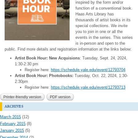
inspired by the form and/or
function of a conventional book.
Haas Arts Library has
thousands of artist books in its
special collections. We invite
you to join in one or all the
events in the series. This series
is in-person and open to the
public. Find more details and registration information at the links below:
Artist Book Hour: New Acquisions
: Tuesday, Sept. 24, 2024,
1:30-2:30 pm
Register here:
https://schedule.yale.edu/event/12793704
Artist Book Hour: Photobooks:
Tuesday, Oct. 22, 2024, 1:30-
2:30pm
Register here:
https://schedule.yale.edu/event/12793713
Printer-friendly version
PDF version
archives
March 2015
(12)
February 2015
(8)
January 2015
(5)
December 2014
(2)