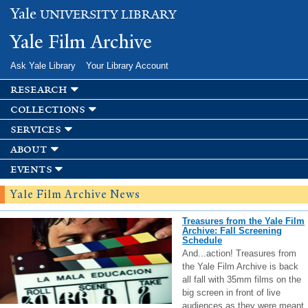
Skip to
Yale
UNIVERSITY LIBRARY
main
content
Yale Film Archive
Ask Yale Library
Your Library Account
research
collections
services
about
events
Yale Film Archive News
Treasures from the Yale Film
Archive: Fall Screening
Schedule
And...action! Treasures from
the Yale Film Archive is back
all fall with 35mm films on the
big screen in front of live
audiences as they were meant