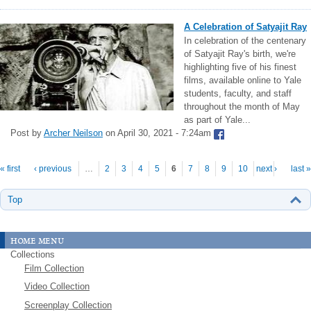
A Celebration of Satyajit Ray
In celebration of the centenary
of Satyajit Ray's birth, we're
highlighting five of his finest
films, available online to Yale
students, faculty, and staff
throughout the month of May
as part of Yale...
Post by
Archer Neilson
on April 30, 2021 - 7:24am
Pages
« first
‹ previous
…
2
3
4
5
6
7
8
9
10
next ›
…
last »
Top
home menu
Collections
Film Collection
Video Collection
Screenplay Collection