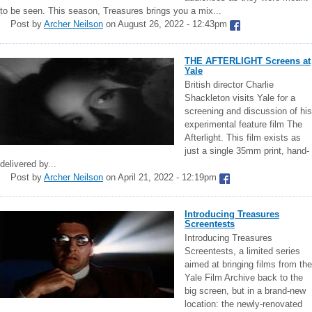
to be seen. This season, Treasures brings you a mix...
Post by
Archer Neilson
on August 26, 2022 - 12:43pm
THE AFTERLIGHT Screens at
Yale
British director Charlie
Shackleton visits Yale for a
screening and discussion of his
experimental feature film The
Afterlight. This film exists as
just a single 35mm print, hand-
delivered by...
Post by
Archer Neilson
on April 21, 2022 - 12:19pm
Introducing Treasures
Screentests
Introducing Treasures
Screentests, a limited series
aimed at bringing films from the
Yale Film Archive back to the
big screen, but in a brand-new
location: the newly-renovated