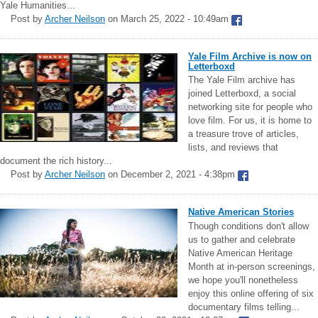
Yale Humanities...
Post by
Archer Neilson
on March 25, 2022 - 10:49am
Yale Film Archive is now on
Letterboxd
The Yale Film archive has
joined Letterboxd, a social
networking site for people who
love film. For us, it is home to
a treasure trove of articles,
lists, and reviews that
document the rich history...
Post by
Archer Neilson
on December 2, 2021 - 4:38pm
Native American Stories
Though conditions don't allow
us to gather and celebrate
Native American Heritage
Month at in-person screenings,
we hope you'll nonetheless
enjoy this online offering of six
documentary films telling...