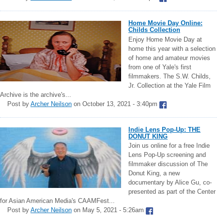
Home Movie Day Online:
Childs Collection
Enjoy Home Movie Day at
home this year with a selection
of home and amateur movies
from one of Yale's first
filmmakers. The S.W. Childs,
Jr. Collection at the Yale Film
Archive is the archive's...
Post by
Archer Neilson
on October 13, 2021 - 3:40pm
Indie Lens Pop-Up: THE
DONUT KING
Join us online for a free Indie
Lens Pop-Up screening and
filmmaker discussion of The
Donut King, a new
documentary by Alice Gu, co-
presented as part of the Center
for Asian American Media's CAAMFest...
Post by
Archer Neilson
on May 5, 2021 - 5:26am