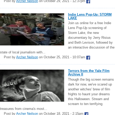
Post by
Archer Neilson
on October 29, 2021 - 12:37pm
Indie Lens Pop-Up: STORM
LAKE
Join us online for a free Indie
Lens Pop-Up screening of
Storm Lake, the new
documentary by Jerry Risius
and Beth Levison, followed by
an interactive discussion of the
state of local journalism with...
Post by
Archer Neilson
on October 25, 2021 - 10:07am
Terrors from the Yale Film
Archive II
Though the big screen remains
dark for now, we've scared up
another witches' brew of film
frights to haunt your dreams
this Halloween. Stream and
scream to ten terrifying
treasures from cinema's most...
Post by
Archer Neilson
on October 18, 2021 - 2:15pm