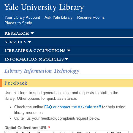
Skip to
Yale University Library
main
content
Your Library Account
Ask Yale Library
Reserve Rooms
Places to Study
research
services
libraries & collections
information & policies
Library Information Technology
Feedback
Use this form to send general opinions and requests to staff in the
library. Other options for quick assistance:
Check the online
FAQ or contact the AskYale staff
for help using
library resources.
Or, tell us your feedback/complaint/request below.
Digital Collections URL
*