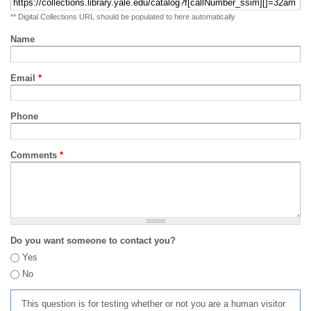
** Digital Collections URL should be populated to here automatically
Name
Email
*
Phone
Comments
*
Do you want someone to contact you?
Yes
No
This question is for testing whether or not you are a human visitor