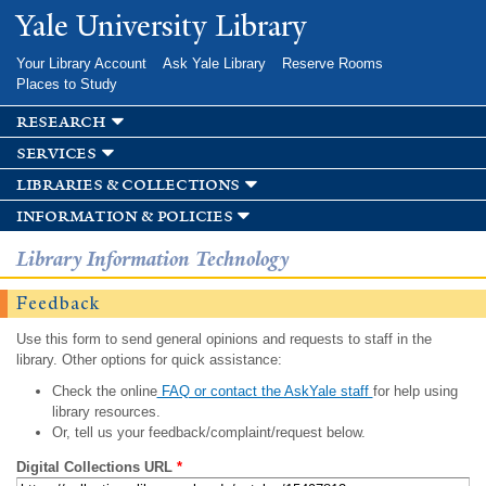
Skip to
Yale University Library
main
content
Your Library Account
Ask Yale Library
Reserve Rooms
Places to Study
research
services
libraries & collections
information & policies
Library Information Technology
Feedback
Use this form to send general opinions and requests to staff in the
library. Other options for quick assistance:
Check the online
FAQ or contact the AskYale staff
for help using
library resources.
Or, tell us your feedback/complaint/request below.
Digital Collections URL
*