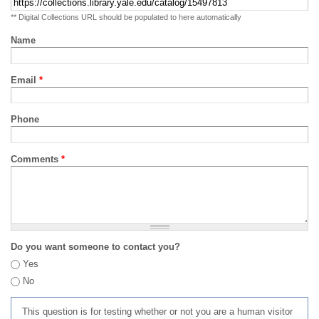
** Digital Collections URL should be populated to here automatically
Name
Email
*
Phone
Comments
*
Do you want someone to contact you?
Yes
No
This question is for testing whether or not you are a human visitor