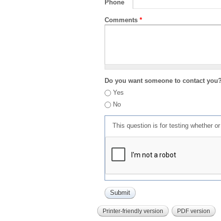
Phone
Comments
*
Do you want someone to contact you
Yes
No
This question is for testing whether 
Printer-friendly version
PDF version