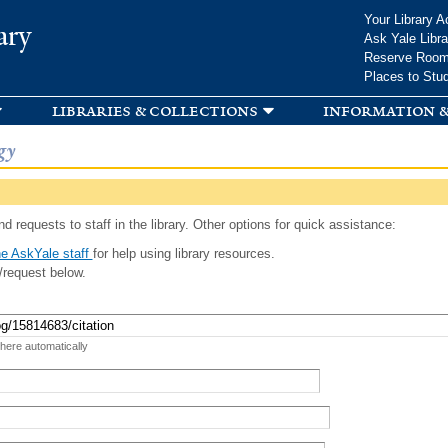
Skip to
Your Library A
ary
main
Ask Yale Libra
content
Reserve Roo
Places to Stu
libraries & collections
information &
gy
d requests to staff in the library. Other options for quick assistance:
e AskYale staff
for help using library resources.
/request below.
 here automatically