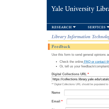
Yale University Libr
research
services
Library Information Technolo
Feedback
Use this form to send general opinions an
Check the online
FAQ or contact th
Or, tell us your feedback/complaint
Digital Collections URL
*
** Digital Collections URL should be populated to
Name
Email
*