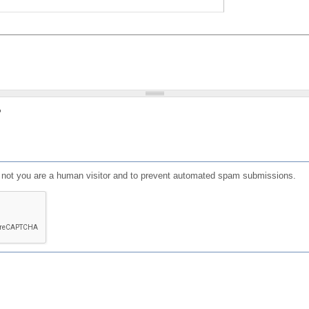
?
or not you are a human visitor and to prevent automated spam submissions.